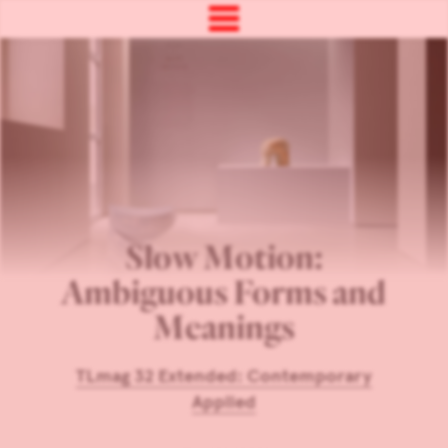
Slow Motion:
Ambiguous Forms and
Meanings
TLmag 32 Extended: Contemporary
Applied