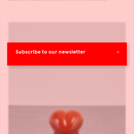
×
Subscribe to our newsletter