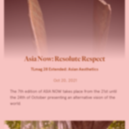
Asia Now: Resolute Respect
TLmag 28 Extended: Asian Aesthetics
Oct 20, 2021
The 7th edition of ASIA NOW takes place from the 21st until
the 24th of October presenting an alternative vision of the
world.