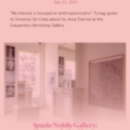
Sep 22, 2021
”My interest is focused on anthropomorphic” TLmag spoke
to Vincenzo De Cotiis about his show Éternel at the
Carpenters Workshop Gallery.
Spazio Nobile Gallery: