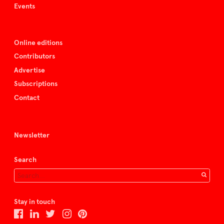
Events
Online editions
Contributors
Advertise
Subscriptions
Contact
Newsletter
Search
Stay in touch