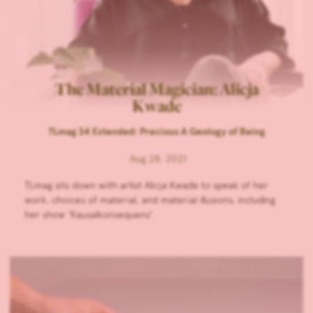
The Material Magician: Alicja
Kwade
TLmag 34 Extended: Precious A Geology of Being
Aug 28, 2021
TLmag sits down with artist Alicja Kwade to speak of her
work, choices of material, and material illusions, including
her show ‘Kausalkonsequenz’.