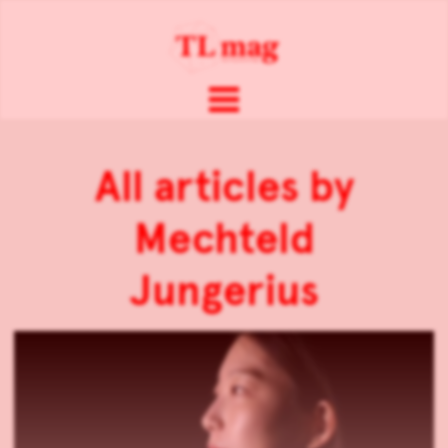
All articles by
Mechteld
Jungerius