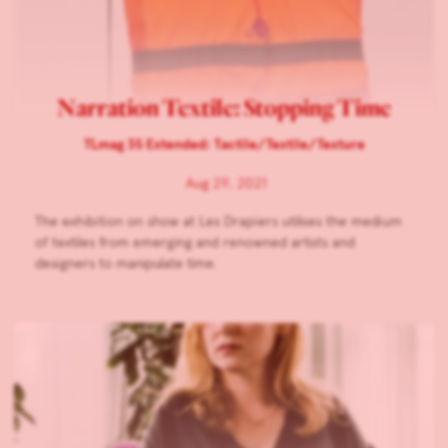
Narration Textile: Stopping Time
TLmag 35 Extended: Tactile/Textile/Texture
Aug 29, 2021
The exhibition on show at Les Drapiers utilises the medium
of textiles from emerging and renowned artists and
designers to manipulate time.