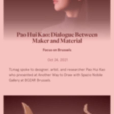
Pao Hui Kao: Dialogue Between
Maker and Material
Focus on Brussels
Oct 24, 2021
TLmag spoke to designer, artist, and researcher Pao Hui Kao
who presented at Another Way to Draw with Spazio Nobile
Gallery at BOZAR Brussels.