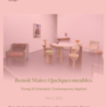
Benoît Maire: Quelques meubles
TLmag 32 Extended: Contemporary Applied
Oct 2, 2021