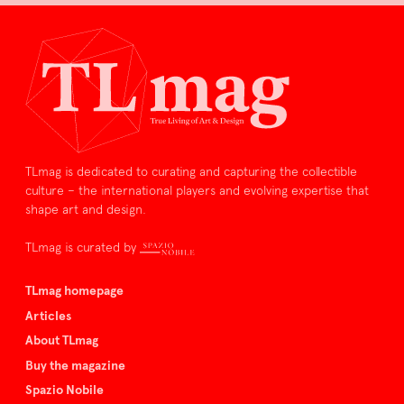
TLmag is dedicated to curating and capturing the collectible
culture – the international players and evolving expertise that
shape art and design.
TLmag is curated by
TLmag homepage
Articles
About TLmag
Buy the magazine
Spazio Nobile