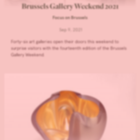
Brussels Gallery Weekend 2021
Focus on Brussels
Sep 9, 2021
Forty-six art galleries open their doors this weekend to
surprise visitors with the fourteenth edition of the Brussels
Gallery Weekend.