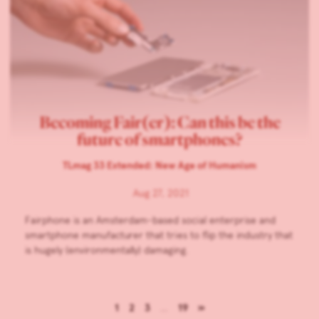
Becoming Fair(er): Can this be the
future of smartphones?
TLmag 33 Extended: New Age of Humanism
Aug 27, 2021
Fairphone is an Amsterdam-based social enterprise and
smartphone manufacturer that tries to flip the industry that
is hugely (environmentally) damaging.
1
2
3
…
19
»