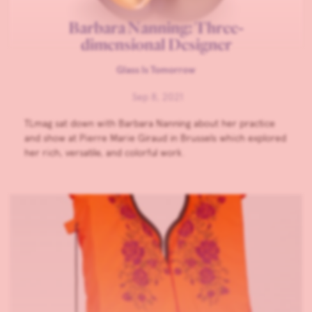
Barbara Nanning: Three-
dimensional Designer
Glass Is Tomorrow
Sep 8, 2021
TLmag sat down with Barbara Nanning about her practice
and show at Pierre Marie Giraud in Brussels which explored
her rich, versatile, and colorful work.