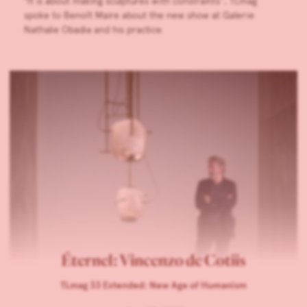
”It is about making sculptures with constraints”, TLmag
spoke to Benoît Maire about the new show at Galerie
Nathalie Obadia and his practice.
Éternel: Vincenzo de Cotiis
TLmag 33 Extended: New Age of Humanism