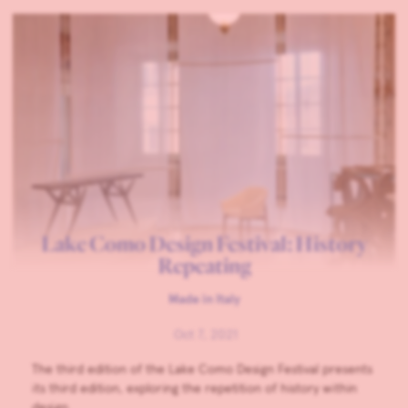
Lake Como Design Festival: History
Repeating
Made in Italy
Oct 7, 2021
The third edition of the Lake Como Design Festival presents
its third edition, exploring the repetition of history within
design.