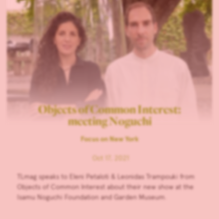
Objects of Common Interest:
meeting Noguchi
Focus on New York
Oct 17, 2021
TLmag speaks to Eleni Petaloti & Leonidas Trampouki from
Objects of Common Interest about their new show at the
Isamu Noguchi Foundation and Garden Museum.