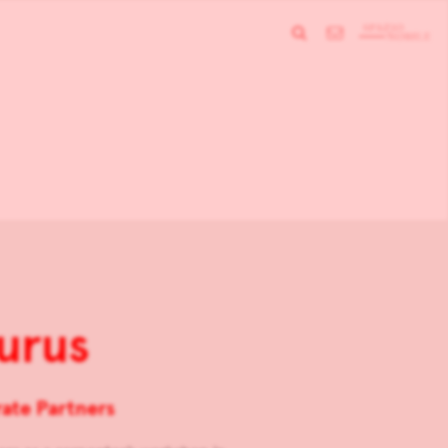
urus
ate Partners