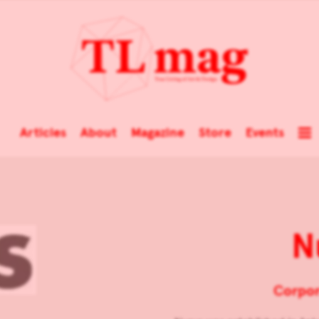
Articles
About
Magazine
Store
Events
N
Corpor