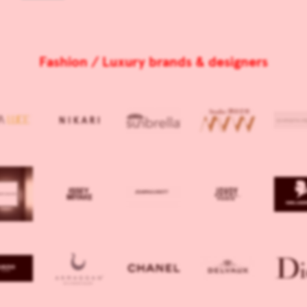
Fashion / Luxury brands & designers