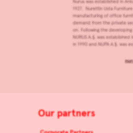
Nurus was established in Ank
1927. Nurettin Usta Furnitur
manufacturing of office furnit
demand from the private sec
on. Following the developing 
NURUS A.Ş. was established i
in 1990 and NUPA A.Ş. was est
nur
Our partners
Corporate Partners