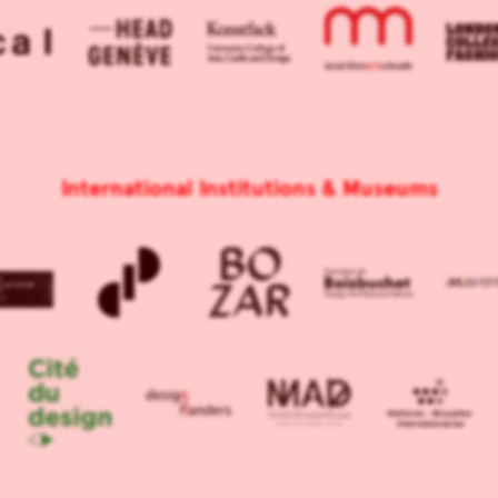
International Institutions & Museums