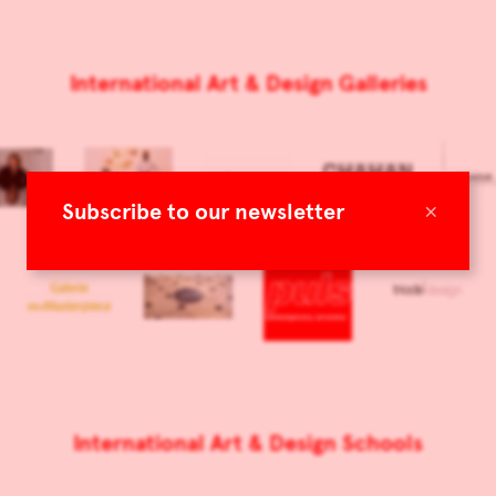
International Art & Design Galleries
×
Subscribe to our newsletter
International Art & Design Schools