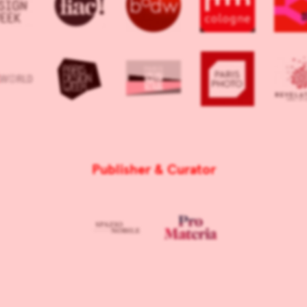
Publisher & Curator