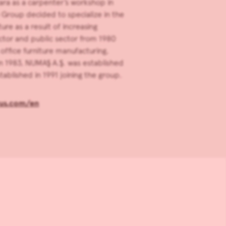
ara as a carpenter’s workshop in
e Group decided to specialize in the
ure as a result of increasing
tor and public sector from 1980
office furniture manufacturing,
n 1983, NUMAŞ A.Ş. was established
ablished in 1991 joining the group.
us.com/en