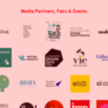
Media Partners, Fairs & Events