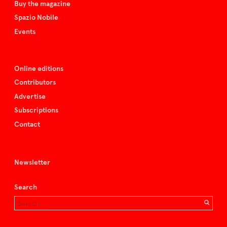
Buy the magazine
Spazio Nobile
Events
Online editions
Contributors
Advertise
Subscriptions
Contact
Newsletter
Search