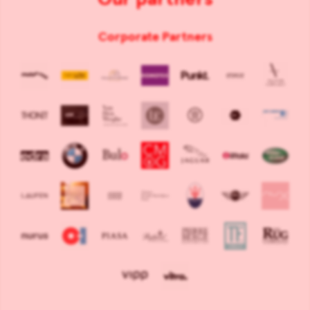
Corporate Partners