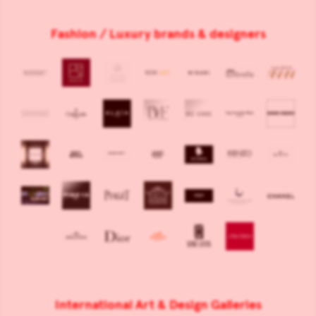
Fashion / Luxury brands & designers
International Art & Design Galleries