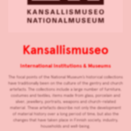
Kansallismuseo
International Institutions & Museums
The focal points of the National Museum’s historical collections
have traditionally been on the culture of the gentry and church
artefacts. The collections include a large number of furniture,
costumes and textiles, items made from glass, porcelain and
silver, jewellery, portraits, weapons and church-related
material. These artefacts describe not only the development
of material history over a long period of time, but also the
changes that have taken place in Finnish society, industry,
households and well-being.