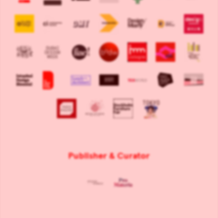
Publisher & Curator