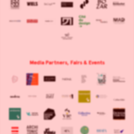
Media Partners, Fairs & Events