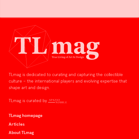
TLmag is dedicated to curating and capturing the collectible
culture – the international players and evolving expertise that
shape art and design.
TLmag is curated by
TLmag homepage
Articles
About TLmag