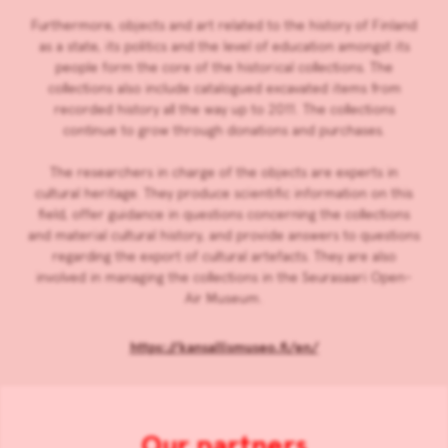
Furthermore, objects and art related to the history of Finland
as a state, its politics and the level of education amongst its
people form the core of the historical collections. The
collections also include catalogued excavated items from
recorded history all the way up to 2011. The collections
continue to grow through donations and purchases.
The researchers in charge of the objects are experts in
cultural heritage. They produce scientific information on this
field, offer guidance in questions concerning the collections
and material cultural history, and provide answers to questions
regarding the export of cultural artefacts. They are also
involved in managing the collections in the Seurasaari Open-
Air Museum.
https://kansallismuseo.fi/en/
Our partners