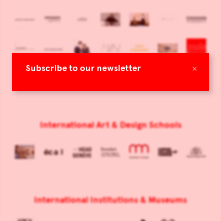
×
Subscribe to our newsletter
International Art & Design Schools
International Institutions & Museums