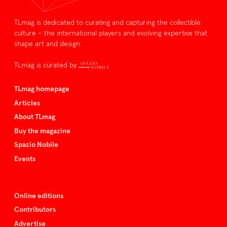
TLmag is dedicated to curating and capturing the collectible
culture – the international players and evolving expertise that
shape art and design.
TLmag is curated by
TLmag homepage
Articles
About TLmag
Buy the magazine
Spazio Nobile
Events
Online editions
Contributors
Advertise