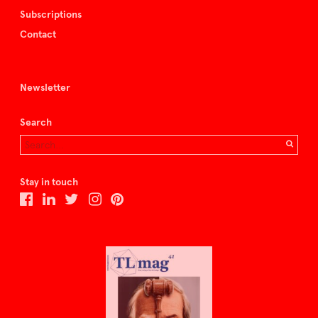
Subscriptions
Contact
Newsletter
Search
Stay in touch