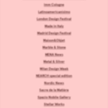
imm Cologne
Latinoamericanísimo
London Design Festival
Made in Italy
Madrid Design Festival
Maison&Objet
Marble & Stone
MENA News
Metal & Silver
Milan Design Week
NEARCH special edition
Nordic News
Sacre de la Matière
Spazio Nobile Gallery
Stellar Works