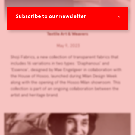
Shoji Fabrics: Hosoo x Mae
×
Subscribe to our newsletter
Engelgeer
Textile Art & Weavers
May 9, 2023
Shoji Fabrics, a new collection of transparent fabrics that
includes 16 variations in two types: ‘Diaphanous’ and
‘Essence’, designed by Mae Engelgeer in collaboration with
the House of Hosoo, launched during Milan Design Week
along with the opening of the Hosoo Milan showroom. This
collection is part of an ongoing collaboration between the
artist and heritage brand.