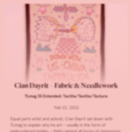
Cian Dayrit – Fabric & Needlework
TLmag 35 Extended: Tactile/Textile/Texture
Feb 22, 2022
Equal parts artist and activist, Cian Dayrit sat down with
TLmag to explain why his art – usually in the form of
embroidered textiles – fights against all forms of oppression