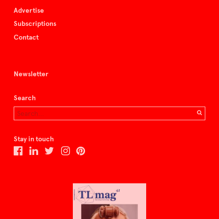
Advertise
Subscriptions
Contact
Newsletter
Search
Stay in touch