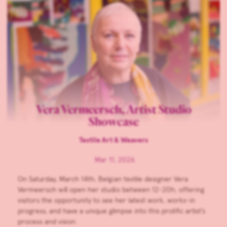
Vera Vermeersch, Artist Studio
Showcase
Textile Art & Weavers
Mar 11, 2026
On Saturday, March 14th, Belgian textile designer Vera
Vermeersch will open her studio between 12-20h, offering
visitors the opportunity to see her latest work, works-in
progress, and have a unique glimpse into this prolific artist’s
process and vision.