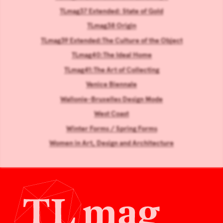
TLmag37 Extended: State of Gold
TLmag38 Origin
TLmag39 Extended:The Culture of the Object
TLmag40:The Ideal Home
TLmag41:The Art of Collecting
Venice Biennale
Wallonie-Bruxelles Design Mode
West Coast
Winter Forms / Spring Forms
Women in Art, Design and Architecture