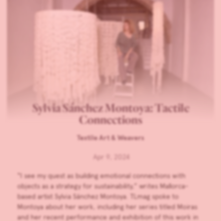
Sylvia Sánchez Montoya: Tactile
Connections
Textile Art & Weavers
Apr 9, 2024
“I see my quest as building emotional connections with
objects as a strategy for sustainability,” writes Mallorca-
based artist Sylvia Sánchez Montoya. TLmag spoke to
Montoya about her work, including her series titled Moiras
and her recent performance and exhibition of this work in