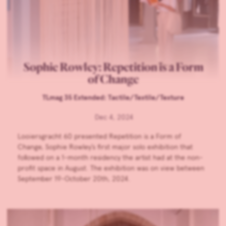
Sophie Rowley: Repetition is a Form
of Change
TLmag 35 Extended: Tactile/Textile/Texture
Dec 4, 2024
Looiersgracht 60 presented Repetition is a Form of
Change, Sophie Rowley’s first major solo exhibition that
followed on a 1-month residency the artist had at the non-
profit space in August. The exhibition was on view between
September 19-October 20th, 2024.