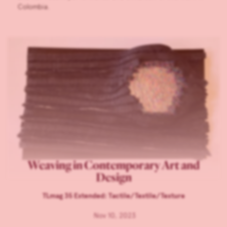
Colombia.
Weaving in Contemporary Art and
Design
TLmag 35 Extended: Tactile/Textile/Texture
Nov 10, 2023