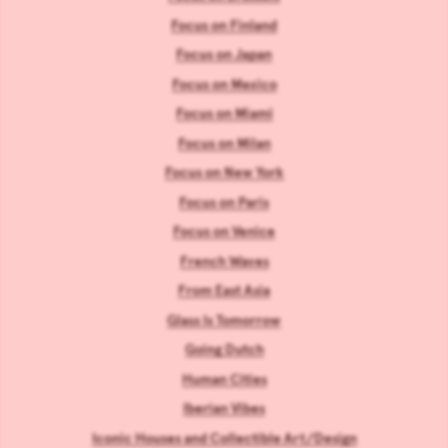
Focus on Finland
Focus on Japan
Focus on Mexico
Focus on Miami
Focus on Milan
Focus on New York
Focus on Paris
Focus on Venice
French Waves
From East Asia
Glass Is Tomorrow
Going Dutch
Human Cities
Iberian Vibes
Iconic Houses and Collectible Art/Design