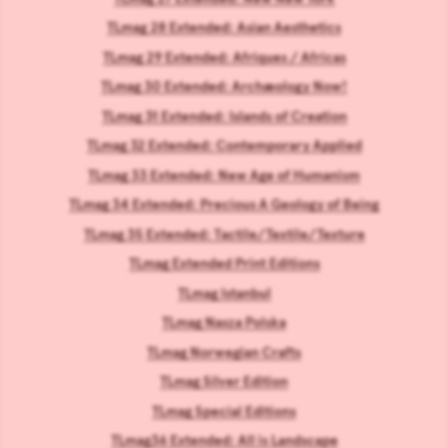
TLmag 28 Extended: Asian Aesthetics
TLmag 29 Extended: Afriques / Africas
TLmag 30 Extended: Archæology Now!
TLmag 31 Extended: Islands of Creation
TLmag 32 Extended: Contemporary Applied
TLmag 33 Extended: New Age of Humanism
TLmag 34 Extended: Precious A Geology of Being
TLmag 35 Extended: Tactile/Textile/Texture
TLmag Extended Print Editions
TLmag Istanbul
TLmag Nasza Polska
TLmag Norwegian Crafts
TLmag Silver Edition
TLmag Special Editions
TLmag36 Extended: All is Landscape