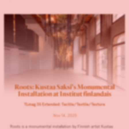
Roots: Kustaa Saksi’s Monumental
Installation at Institut finlandais
TLmag 35 Extended: Tactile/Textile/Texture
Nov 14, 2025
Roots is a monumental installation by Finnish artist Kustaa