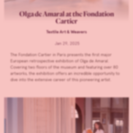
Olga de Amaral at the Fondation
Cartier
Textile Art & Weavers
Jan 29, 2025
The Fondation Cartier in Paris presents the first major
European retrospective exhibition of Olga de Amaral.
Covering two floors of the museum and featuring over 80
artworks, the exhibition offers an incredible opportunity to
dive into the extensive career of this pioneering artist.