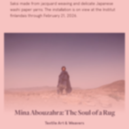
Saksi made from jacquard weaving and delicate Japanese
washi paper yarns. The installation is on view at the Institut
finlandais through February 21, 2026.
Mina Abouzahra: The Soul of a Rug
Textile Art & Weavers