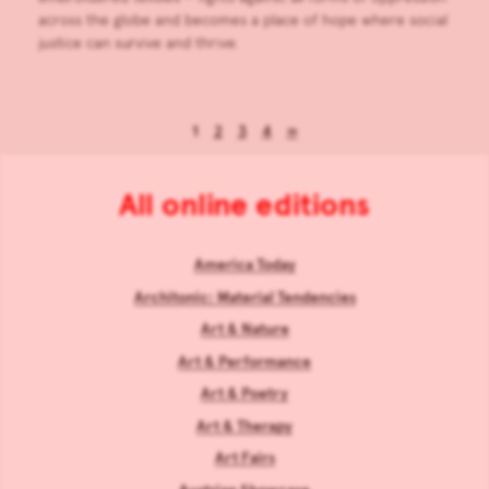
across the globe and becomes a place of hope where social
justice can survive and thrive.
1
2
3
4
»
All online editions
America Today
Architonic: Material Tendencies
Art & Nature
Art & Performance
Art & Poetry
Art & Therapy
Art Fairs