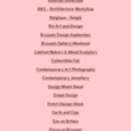
Austrian Showcase
AW2 - Architecture Workshop
Belgique - België
Bio Art and Design
Brussels Design September
Brussels Gallery Weekend
Cabinet Makers & Wood Sculptors
Collectible Fair
Contemporary Art Photography
Contemporary Jewellery
Design Miami Basel
Dubai Design
Dutch Design Week
Earth and Clay
Eye on Britain
Focus on Brussels