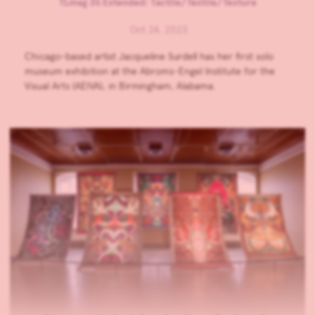
TLmag 35 Extended: Tactile/Textile/Texture
Oct 24, 2023
Chicago-based artist Jacqueline Surdell has her first solo
museum exhibition at the Abroms-Engel Institute for the
Visual Arts (AEIVA), in Birmingham, Alabama.