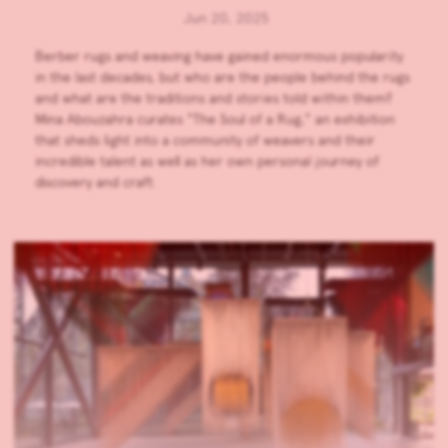
Jun 20, 2025
Berber rugs and weaving have gained enormous popularity
in the last decades, but who are the people behind the rugs
and what are the traditions and stories told within them?
Mina Abouzahra curates “The Soul of a Rug,” an exhibition
that sheds light into a community of weavers and their
incredible talent as well as her own personal journey of
discovery and craft.