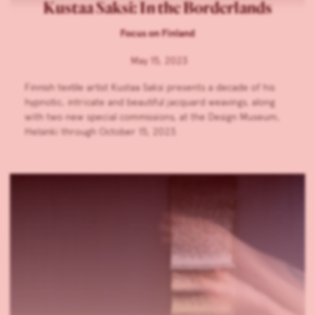
Kustaa Saksi: In the Borderlands
Focus on Finland
May 15, 2023
Finnish textile artist Kustaa Saksi presents a decade of his
hypnotic, intricate and beautiful jacquard weavings, along
with two new special commissions, at the Design Museum,
Helsinki through October 15, 2023.