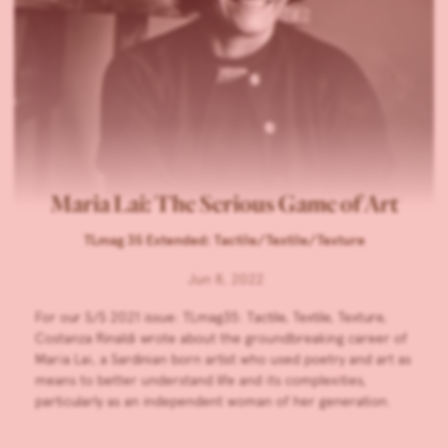
Maria Lai: The Serious Game of Art
TLmag 35 Extended: Tactile/Textile/Texture
Jun 8, 2022
For our S/S 2021 issue: TLmag35: Tactile, Textile, Texture,
Costanza Rinaldi wrote about the groundbreaking career of
Maria Lai, a Sardinian born artist who used poetry and art as
means to better understand life and its complexities,
particularly as an independent woman of her generation.