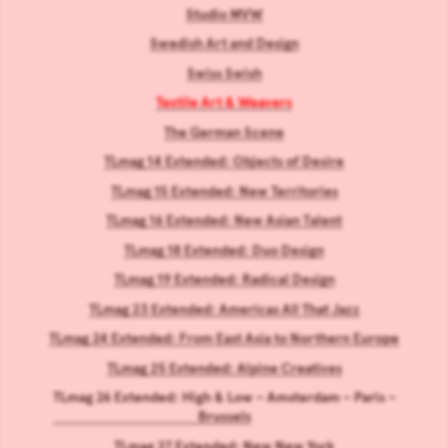
Studio MVW
Swedish Art and Design
Swiss Swish
Textile Art & Weavers
The German Scene
TLmag 14 Extended: Objects of Desire
TLmag 15 Extended: New Territories
TLmag 16 Extended: New Asian Talent
TLmag 18 Extended: Duo Design
TLmag 19 Extended: Radical Design
TLmag 23 Extended: Americas All That Jazz
TLmag 24 Extended: From East Asia to Northern Europe
TLmag 25 Extended: Alpine Creatives
TLmag 26 Extended: High & Low – Amsterdam – Paris –
Brussels
TLmag 27 Extended: New New York