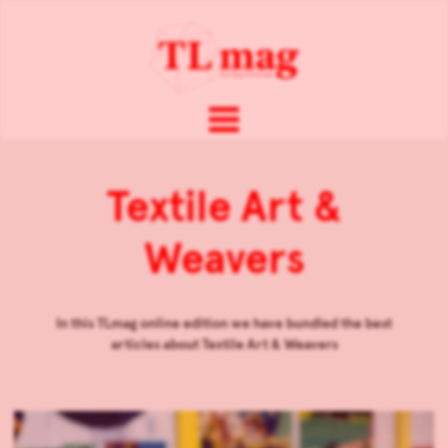
Textile Art &
Weavers
In this TLmag online edition we have bundled the best
articles about
Textile Art & Weavers