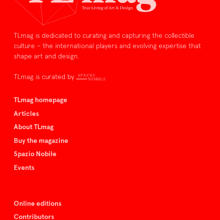
TLmag is dedicated to curating and capturing the collectible
culture – the international players and evolving expertise that
shape art and design.
TLmag is curated by
TLmag homepage
Articles
About TLmag
Buy the magazine
Spazio Nobile
Events
Online editions
Contributors