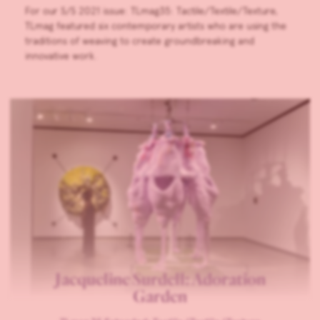
For our S/S 2021 issue: TLmag35: Tactile/Textile/Texture,
TLmag featured six contemporary artists who are using the
traditions of weaving to create groundbreaking and
innovative work.
Jacqueline Surdell: Adoration
Garden