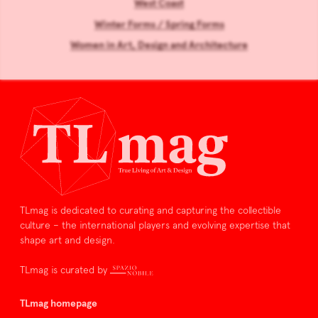
West Coast
Winter Forms / Spring Forms
Women in Art, Design and Architecture
TLmag is dedicated to curating and capturing the collectible
culture – the international players and evolving expertise that
shape art and design.
TLmag is curated by
TLmag homepage