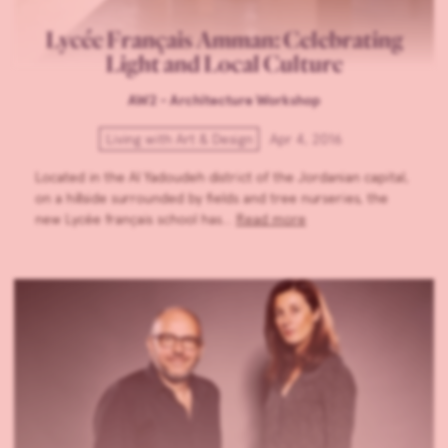
Lycée Français Amman: Celebrating
Light and Local Culture
AW2 - Architecture Workshop
Living with Art & Design
Apr 4, 2016
Located in the Al Yadoudeh district of the Jordanian capital,
on a hillside surrounded by fields and tree nurseries, the
new Lycée français school has…
Read more