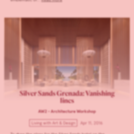
Silver Sands Grenada: Vanishing
lines
AW2 - Architecture Workshop
Living with Art & Design
Apr 11, 2016