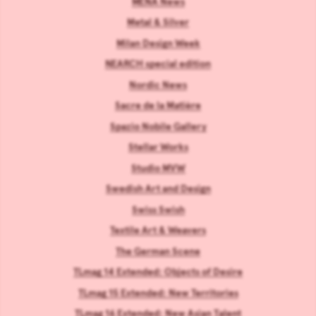
MENA News
Metal & Silver
Milan Design Week
NEARCH special edition
Nordic News
Sacre de la Matière
Spazio Nobile Gallery
Stellar Works
Studio MVW
Swedish Art and Design
Swiss Swish
Textile Art & Weavers
The German Scene
TLmag 14 Extended: Objects of Desire
TLmag 15 Extended: New Territories
TLmag 16 Extended: New Asian Talent