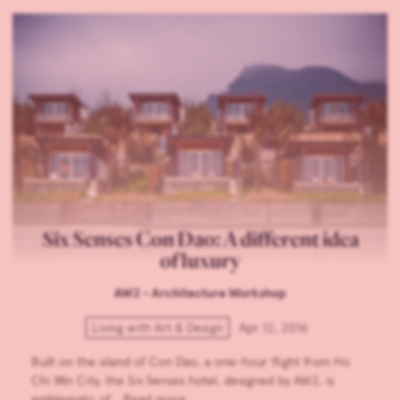
Six Senses Con Dao: A different idea
of luxury
AW2 - Architecture Workshop
Living with Art & Design
Apr 12, 2016
Built on the island of Con Dao, a one-hour flight from Ho
Chi Min City, the Six Senses hotel, designed by AW2, is
emblematic of…
Read more