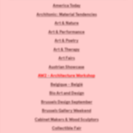
America Today
Architonic: Material Tendencies
Art & Nature
Art & Performance
Art & Poetry
Art & Therapy
Art Fairs
Austrian Showcase
AW2 - Architecture Workshop
Belgique - België
Bio Art and Design
Brussels Design September
Brussels Gallery Weekend
Cabinet Makers & Wood Sculptors
Collectible Fair