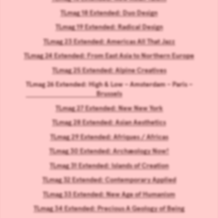
TLmag 18 Extended: Duo Design
TLmag 19 Extended: Radical Design
TLmag 23 Extended: Americas All That Jazz
TLmag 24 Extended: From East Asia to Northern Europe
TLmag 25 Extended: Alpine Creatives
TLmag 26 Extended: High & Low – Amsterdam – Paris –
Brussels
TLmag 27 Extended: New New York
TLmag 28 Extended: Asian Aesthetics
TLmag 29 Extended: Afriques / Africas
TLmag 30 Extended: Archæology Now!
TLmag 31 Extended: Islands of Creation
TLmag 32 Extended: Contemporary Applied
TLmag 33 Extended: New Age of Humanism
TLmag 34 Extended: Precious A Geology of Being