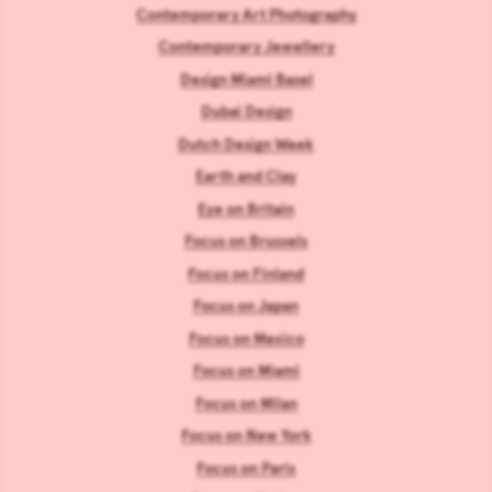
Contemporary Art Photography
Contemporary Jewellery
Design Miami Basel
Dubai Design
Dutch Design Week
Earth and Clay
Eye on Britain
Focus on Brussels
Focus on Finland
Focus on Japan
Focus on Mexico
Focus on Miami
Focus on Milan
Focus on New York
Focus on Paris