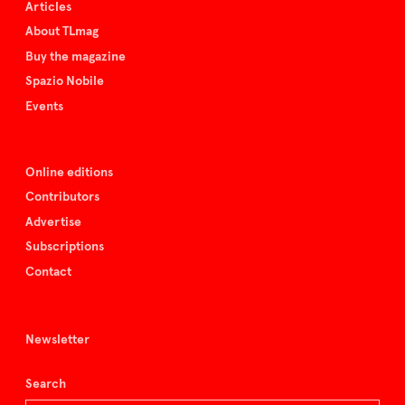
Articles
About TLmag
Buy the magazine
Spazio Nobile
Events
Online editions
Contributors
Advertise
Subscriptions
Contact
Newsletter
Search