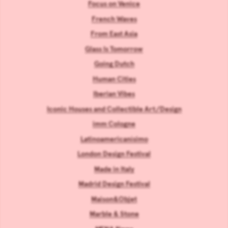
Focus on Venice
French Waves
From East Asia
Glass Is Tomorrow
Going Dutch
Human Cities
Iberian Vibes
Iconic Houses and Collectible Art/Design
imm Cologne
Latinoamericanísimo
London Design Festival
Made in Italy
Madrid Design Festival
Maison&Objet
Marble & Stone