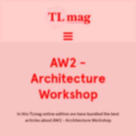
AW2 -
Architecture
Workshop
In this TLmag online edition we have bundled the best
articles about
AW2 - Architecture Workshop