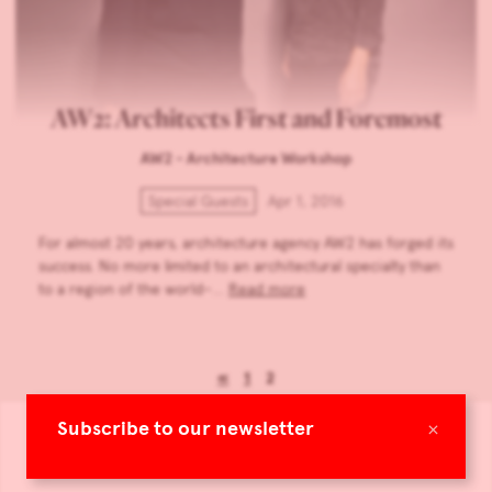
AW2: Architects First and Foremost
AW2 - Architecture Workshop
Special Guests
Apr 1, 2016
For almost 20 years, architecture agency AW2 has forged its
success. No more limited to an architectural specialty than
to a region of the world–…
Read more
«
1
2
×
Subscribe to our newsletter
All online editions