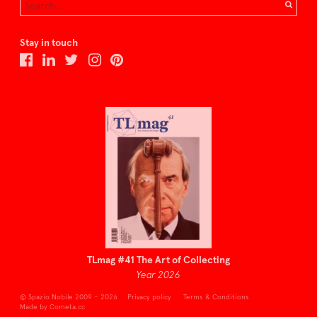
Stay in touch
TLmag #41 The Art of Collecting
Year 2026
© Spazio Nobile 2009 – 2026
Privacy policy
Terms & Conditions
Made by Cometa.cc