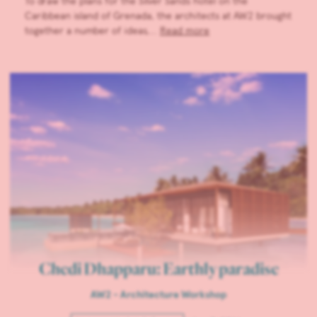
To draw the plans for the Silver Sands hotel on the
Caribbean island of Grenada, the architects at AW2 brought
together a number of ideas,…
Read more
Chedi Dhapparu: Earthly paradise
AW2 - Architecture Workshop