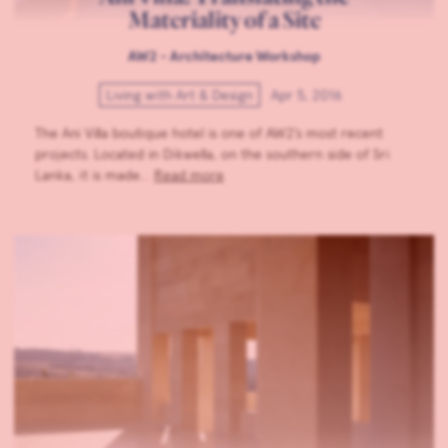
Materiality of a Site
AW2 - Architecture Workshop
Living with Art & Design
Apr 5, 2016
The Ani Villa boutique hotel is one of AW2’s most recent
projects. Located in Dikwella, on the southern side of Sri
Lanka, it is made…
Read more