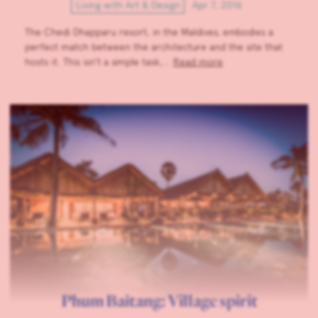
Living with Art & Design
Apr 7, 2016
The Chedi Dhapparu resort, in the Maldives, embodies a
perfect match between the architecture and the site that
hosts it. This isn’t a simple task,…
Read more
Phum Baitang: Village spirit