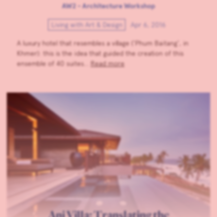
AW2 - Architecture Workshop
Living with Art & Design
Apr 6, 2016
A luxury hotel that resembles a village (‘Phum Baitang’, in
Khmer): this is the idea that guided the creation of this
ensemble of 40 suites…
Read more
Ani Villa: Translating the