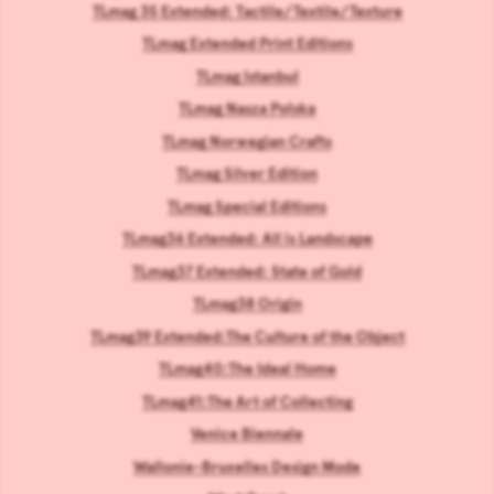
TLmag 35 Extended: Tactile/Textile/Texture
TLmag Extended Print Editions
TLmag Istanbul
TLmag Nasza Polska
TLmag Norwegian Crafts
TLmag Silver Edition
TLmag Special Editions
TLmag36 Extended: All is Landscape
TLmag37 Extended: State of Gold
TLmag38 Origin
TLmag39 Extended:The Culture of the Object
TLmag40:The Ideal Home
TLmag41:The Art of Collecting
Venice Biennale
Wallonie-Bruxelles Design Mode