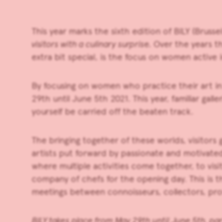
This year marks the sixth edition of
BILY
(Brussel
visitors with a culinary surpris
e. Over the years 
extra bit special, is the focus on women activ
By focusing on women who practice their art in 
29th until June 5th
2021. This year, familiar ga
yourself be carried off the beaten track.
The bringing together of these worlds, visitors 
artists put forward by passionate and motivated 
where multiple activities come together, to visi
company of chefs for the opening day. This is t
meetings between connoisseurs, collectors, pro
BILY takes place from May 29th until June 5th, par