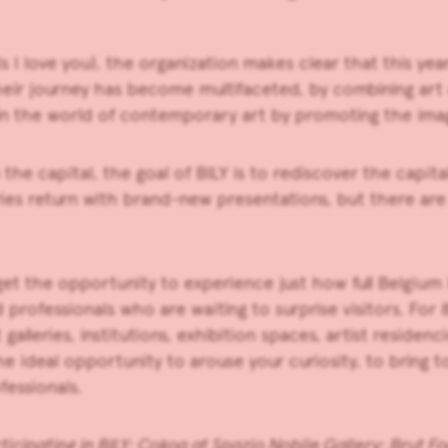
s I love you), the organization makes clear that this yea
their journey has become multifaceted, by combining ar
e in the world of contemporary art by promoting the ima
the capital, the goal of
BILY
is to rediscover the capit
lleries return with brand-new presentations, but there are
get the opportunity to experience just how full Belgium 
professionals who are waiting to surprise visitors. For 8
t
galleries, institutions, exhibition spaces, artist reside
he ideal
opportunity to arouse your curiosity, to bring 
fessionals.
ticipating in BILY:
Cokoa
at
Spazio Nobile Gallery
;
Brut F