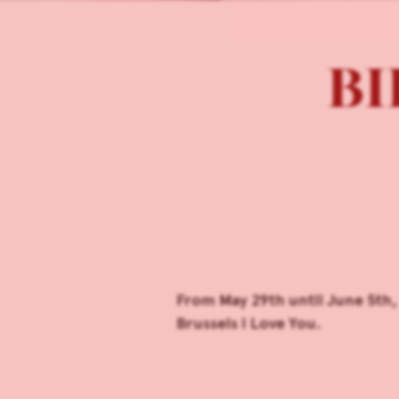
BIL
From May 29th until June 5th,
Brussels I Love You.