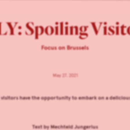
Y: Spoiling Visi
Focus on Brussels
May 27, 2021
 visitors have the opportunity to embark on a delicio
Text by
Mechteld Jungerius