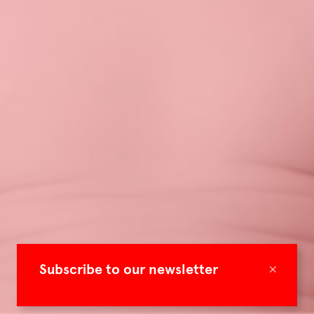
×
Subscribe to our newsletter