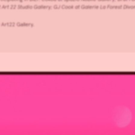
t
Art 22 Studio Gallery
;
GJ Cook
at
Galerie La Forest Divo
Art22 Gallery.