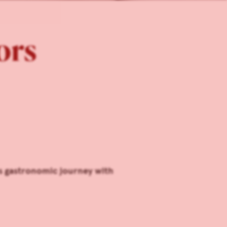
tors
us gastronomic journey with