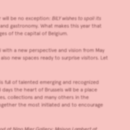
r will be no exception:
BILY wishes to spoil its
t and gastronomy. What makes this year that
ges of the capital of Belgium.
al with a new perspective and vision from
May
 also new spaces ready to surprise visitors. Let
is full of talented emerging and recognized
 days the heart of Brussels will be a place
ncies, collections and many others in the
together the most initiated and to encourage
ood
at
Nino Mier Gallery
;
Maison Lambert
at