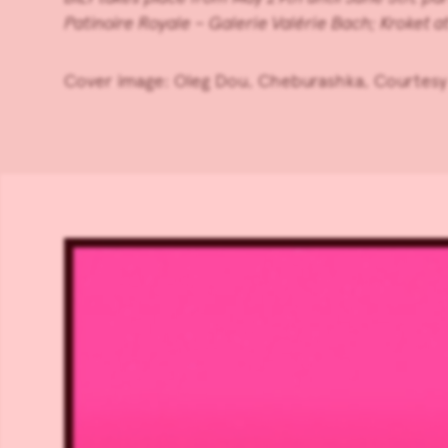
Patinoire Royale – Galerie Valérie Bach
;
Kroket
a
Cover image: Oleg Dou, Cheburashka, Courtesy 