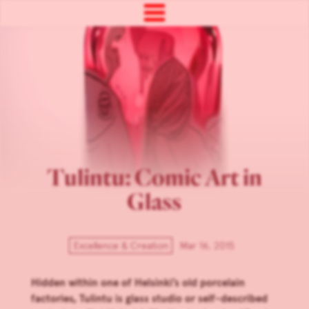
Tulintu: Comic Art in
Glass
Excellence & Creation
Mar 16, 2015
Hidden within one of Helsinki’s old porcelain
factories, Tulintu is glass studio or self-described