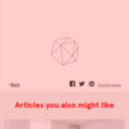
‹
Back
Print this article
Articles you also might like