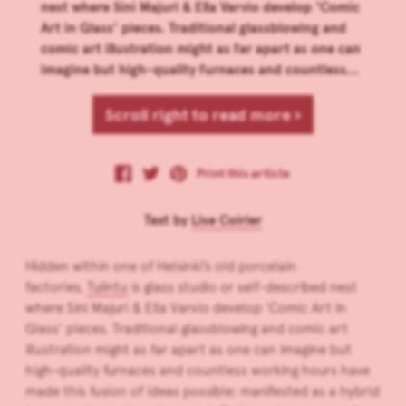
nest where Sini Majuri & Ella Varvio develop ‘Comic
Art in Glass’ pieces. Traditional glassblowing and
comic art illustration might as far apart as one can
imagine but high-quality furnaces and countless...
Scroll right to read more ›
Print this article
Text by
Lise Coirier
Hidden within one of Helsinki’s old porcelain
factories,
Tulintu
is glass studio or self-described nest
where Sini Majuri & Ella Varvio develop ‘Comic Art in
Glass’ pieces. Traditional glassblowing and comic art
illustration might as far apart as one can imagine but
high-quality furnaces and countless working hours have
made this fusion of ideas possible; manifested as a hybrid