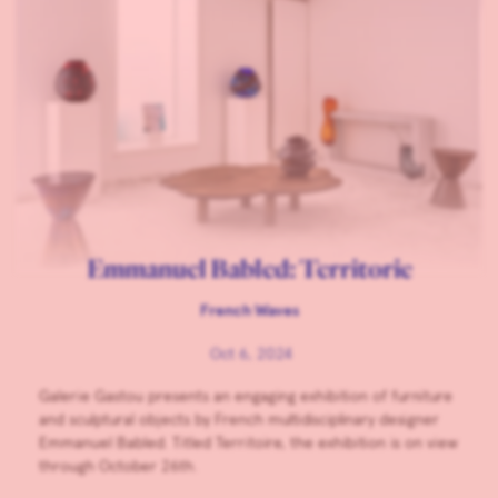
Emmanuel Babled: Territorie
French Waves
Oct 6, 2024
Galerie Gastou presents an engaging exhibition of furniture
and sculptural objects by French multidisciplinary designer
Emmanuel Babled. Titled Territoire, the exhibition is on view
through October 26th.