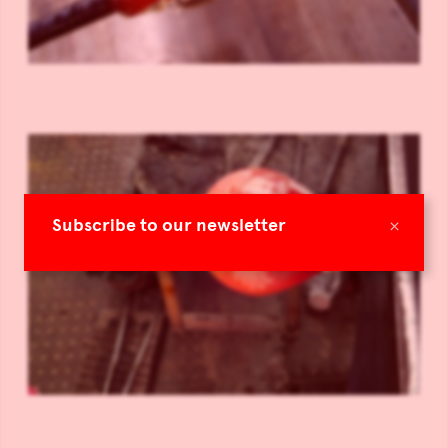
×
Subscribe to our newsletter