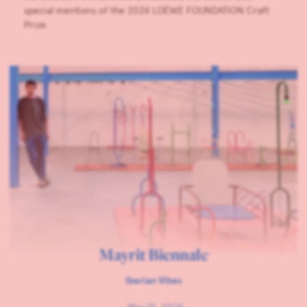
special mentions of the 2024 LOEWE FOUNDATION Craft
Prize.
Mayrit Biennale
Iberian Vibes
May 19, 2024