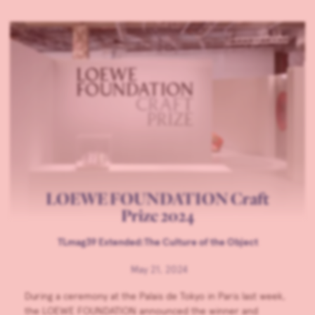
LOEWE FOUNDATION Craft
Prize 2024
TLmag39 Extended:The Culture of the Object
May 21, 2024
During a ceremony at the Palais de Tokyo in Paris last week,
the LOEWE FOUNDATION announced the winner and