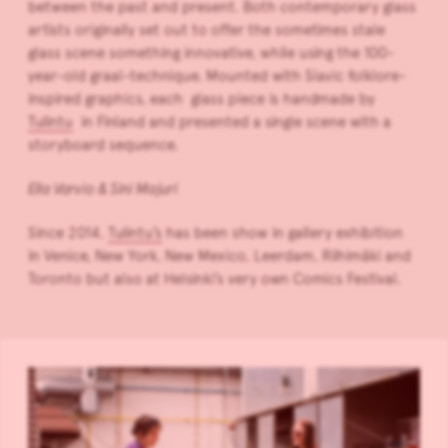
between the past and present. Both contemporary glass
artists originally set out to offer the sometimes stale
glass scene something innovative, while using the 100-
year-old graal-technique. Mounted with Slavic folklore-
inspired graphics, each glass piece is handmade by
Tulintu
in Finland and presented a single scene with a
storyboard sequence.
Ella Varvio & Sini Majuri
Since 2014,
Tulintu’s
has been show in gallery exhibition
in Venice, New York, New Mexico, Leerdam, Riihimäki and
Toronto but also at Helsinki’s very own Comics Festival.