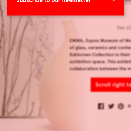
Subscribe to our newsletter
Dec 22
EMMA, Espoo Museum of Mode
of glass, ceramics and cont
Kakkonen Collection in the
exhibition space. This exhibi
collaboration between the 
Scroll right 
P