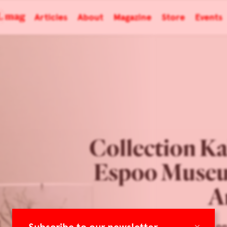
Articles
About
Magazine
Store
Events
Collection Ka
Espoo Museu
A
×
Focus on