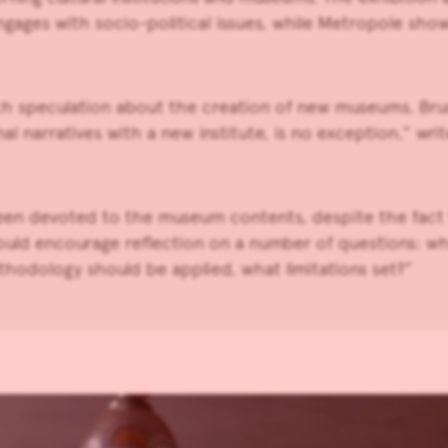
gages with socio-political issues, while Metropole shows s
h speculation about the creation of new museums. Bruss
narratives with a new institute, is no exception,” writ
 been devoted to the museum contents, despite the fact t
uld encourage reflection on a number of questions: what
thodology should be applied, what limitations set?”