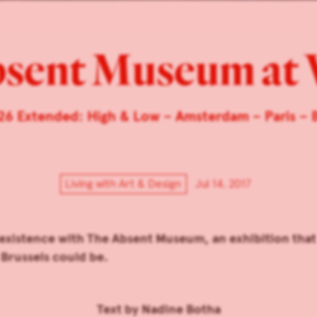
bsent Museum at
26 Extended: High & Low – Amsterdam – Paris – B
Living with Art & Design
Jul 14, 2017
existence with The Absent Museum, an exhibition that
Brussels could be.
Text by
Nadine Botha