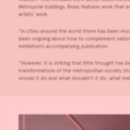
Metropole buildings. Brass features work that en
artists’ work.
“In cities around the world there has been muc
been ongoing about how to complement national 
exhibition’s accompanying publication.
“However, it is striking that little thought has
transformations of the metropolitan society sho
should it do and what shouldn’t it do, what me