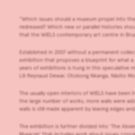
“Which issues should a museum propel into the
redressed? Which new or parallel histories sho
that the
WIELS
contemporary art centre in Bruss
Established in 2007 without a permanent collec
exhibition that proposes a blueprint for what 
years of exhibitions is hung in this speculative 
Lili Reynaud Dewar, Otobong Nkanga, Nástio Mo
The usually open interiors of WIELS have been 
the large number of works, more walls were ad
walls is still made apparent by leaving edges a
The exhibition is further divided into ‘The Abs
Museum’ that includes work about issues concer