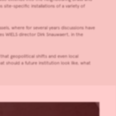
ite-specific installations of a variety of
els, where for several years discussions have
es WIELS director Dirk Snauwaert, in the
hat geopolitical shifts and even local
 should a future institution look like, what