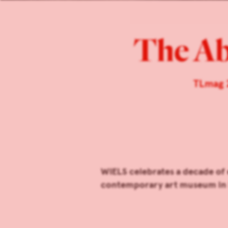
The A
TLmag 
WIELS celebrates a decade of 
contemporary art museum in 