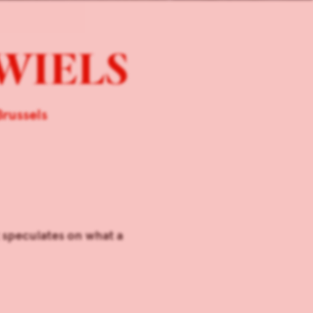
 WIELS
russels
 speculates on what a