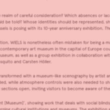
 realm of careful consideration? Which absences or la
uld be told? Whose identities should be represented, 
els is posing with its 10-year anniversary exhibition,
Th
tion, WIELS is nonetheless often mistaken for being a 
a contemporary art museum in the capital of Europe cou
museum, as well as a group exhibition in collaboration wi
squito and Carsten Höller.
transformed with a museum-like scenography by artist a
ded, while atmosphere controls were also needed to sh
nd sections open, inviting visitors to become aware of 
ent [Museum]’, showing work that deals with social blind
ning cultural institutions and museums. The exhibition 