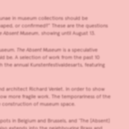
cunae in museum collections should be
shaped, or confirmed?” These are the questions
e Absent Museum
, showing until August 13.
museum.
The Absent Museum
is a speculative
ld be. A selection of work from the past 10
th the annual Kunstenfestivaldesarts, featuring
nd architect Richard Venlet. In order to show
ow more fragile work. The temporariness of the
the construction of museum space.
spots in Belgium and Brussels, and ‘The [Absent]
also extends into the neighbouring Brass and