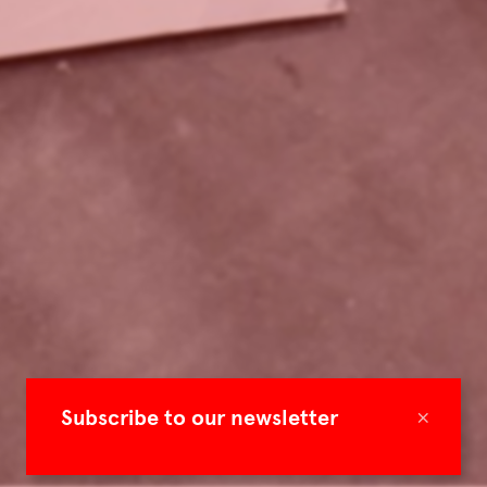
×
Subscribe to our newsletter