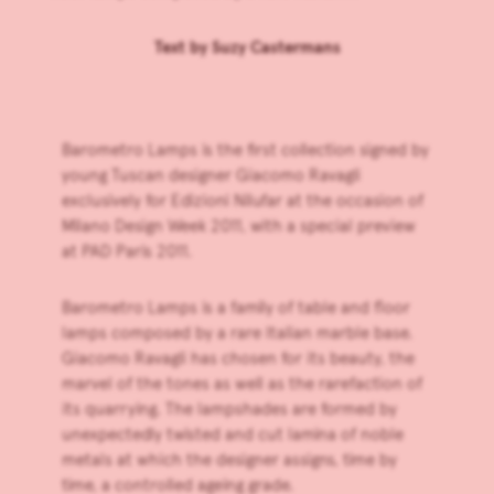
Text by
Suzy Castermans
Barometro Lamps is the first collection signed by
young Tuscan designer Giacomo Ravagli
exclusively for
Edizioni Nilufar
at the occasion of
Milano Design Week 2011, with a special preview
at PAD Paris 2011.
Barometro Lamps is a family of table and floor
lamps composed by a rare Italian marble base.
Giacomo Ravagli has chosen for its beauty, the
marvel of the tones as well as the rarefaction of
its quarrying. The lampshades are formed by
unexpectedly twisted and cut lamina of noble
metals at which the designer assigns, time by
time, a controlled ageing grade.