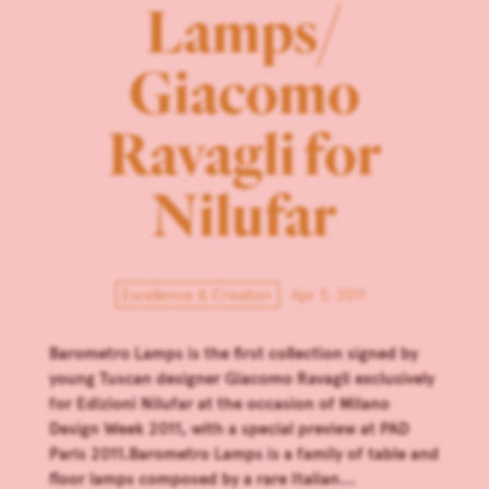
Lamps/
Giacomo
Ravagli for
Nilufar
Excellence & Creation
Apr 5, 2011
Barometro Lamps is the first collection signed by
young Tuscan designer Giacomo Ravagli exclusively
for Edizioni Nilufar at the occasion of Milano
Design Week 2011, with a special preview at PAD
Paris 2011.Barometro Lamps is a family of table and
floor lamps composed by a rare Italian...