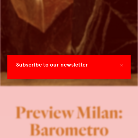
×
Subscribe to our newsletter
Preview Milan:
Barometro