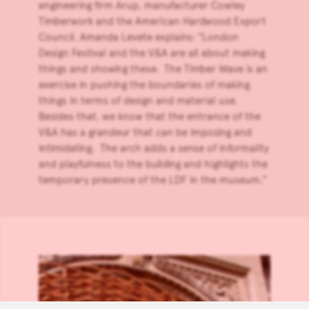
engineering firm
Arup
, manufacturer
Cowley
Timberwork
and the
American Hardwood Export
Council
. Amanda Levete explains: “London
Design Festival and the V&A are all about making
things and showing these. The Timber Wave is an
exercise in pushing the boundaries of making
things in terms of design and material use.
Besides that, we know that the entrance of the
V&A has a grandeur that can be imposing and
intimidating. The arch adds a sense of informality
and playfulness to the building and highlights the
temporary presence of the LDF in the museum.”