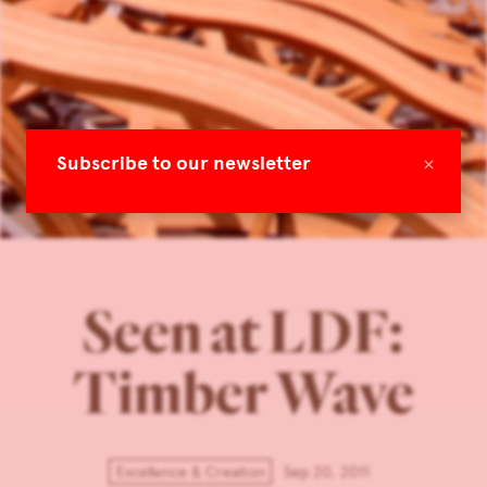
×
Subscribe to our newsletter
Seen at LDF:
Timber Wave
Excellence & Creation
Sep 20, 2011