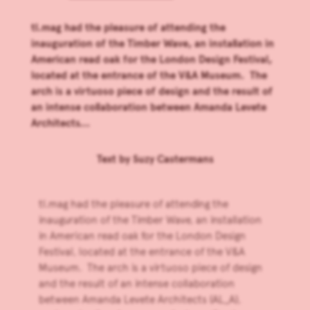
tl.mag had the pleasure of attending the
inauguration of the Timber Wave, an installation in
American read oak for the London Design Festival,
located at the entrance of the V&A Museum. The
arch is a virtuoso piece of design and the result of
an intense collaboration between Amanda Levete
Architects...
Text by
Suzy Castermans
tl.mag had the pleasure of attending the
inauguration of the Timber Wave, an installation
in American read oak for the
London Design
Festival
, located at the entrance of the V&A
Museum. The arch is a virtuoso piece of design
and the result of an intense collaboration
between
Amanda Levete Architects
(AL_A),