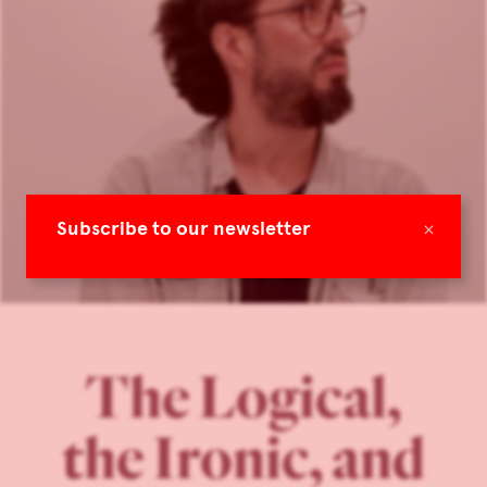
×
Subscribe to our newsletter
The Logical,
the Ironic, and