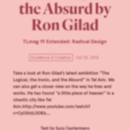
the Absurd by
Ron Gilad
TLmag 19 Extended: Radical Design
Excellence & Creation
Oct 10, 2013
Take a look at Ron Gilad’s latest exhibition “The
Logical, the Ironic, and the Absurd” in Tel Aviv. We
can also get a closer view on the way he lives and
works. He has found “a little piece of heaven” in a
chaotic city like Tel
Aviv.http://www.youtube.com/watch?
v=CyO5hlLOOKk...
Text by
Suzy Castermans