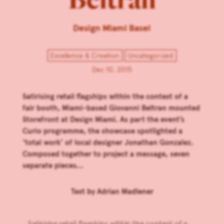
Design Miami Basel
Excellence & Creation
Uncategorized
Dec 10, 2015
Satirising retail flagships within the context of a
fair booth, Miami-based Giovanni Beltran mounted
Storefront at Design Miami. As part the event’s
Curio programme, the showcase spotlighted a
‘total work’ of local designer Jonathan Gonzalez.
Composed together to project a message, seven
separate pieces...
Text by
Adrian Madlener
Satirising retail flagships within the context of a