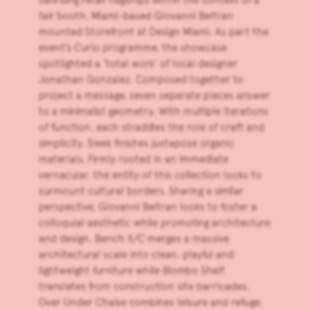
fair booth, Miami-based Giovanni Beltran
mounted Storefront at
Design Miami
. As part the
event’s Curio programme, the showcase
spotlighted a ‘total work’ of local designer
Jonathan Gonzalez. Composed together to
project a message, seven separate pieces answer
to a minimalist geometry. With multiple iterations
of function, each straddles the role of craft and
simplicity. Sleek finishes juxtapose organic
materials. Firmly rooted in an immediate
vernacular, the entity of this collection looks to
surmount cultural borders. Sharing a similar
perspective, Giovanni Beltran looks to foster a
colloquial aesthetic while promoting architecture
and design. Bench X/C merges a massive
architectural scale into clean, playful and
lightweight furniture while Biombo Shelf
translates from construction site barricades.
Over Under Chaise combines leisure and refuge.