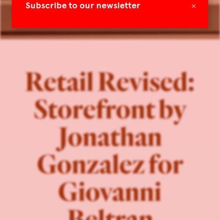
×
Subscribe to our newsletter
Retail Revised:
Storefront by
Jonathan
Gonzalez for
Giovanni
Beltran