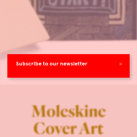
×
Subscribe to our newsletter
Moleskine
Cover Art