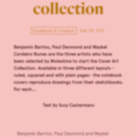
collection
Excellence & Creation
Feb 28, 2011
Benjamin Barrios, Paul Desmond and Maykel
Cordeiro Nunes are the three artists who have
been selected by Moleskine to start the Cover Art
Collection. Available in three different layouts -
ruled, squared and with plain pages- the notebook
covers reproduce drawings from their sketchbooks.
For each...
Text by
Suzy Castermans
Benjamin Barrios, Paul Desmond and Maykel