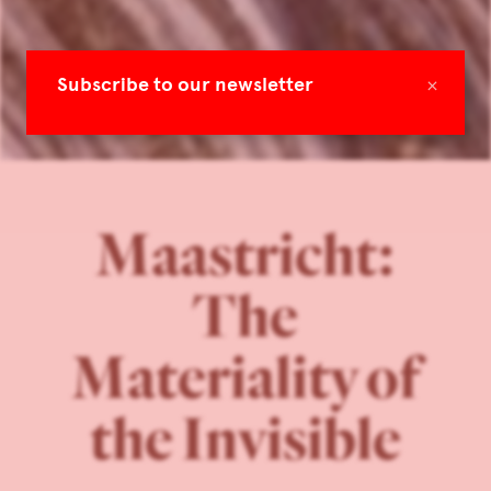
×
Subscribe to our newsletter
Maastricht:
The
Materiality of
the Invisible