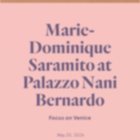
Marie-
Dominique
Saramito at
Palazzo Nani
Bernardo
Focus on Venice
May 20, 2026