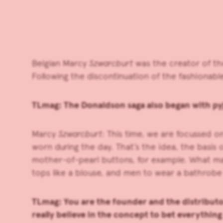
Belgian Marcy
Szwarcburt
was the creator of th
Following the discontinuation of the fashionab
TLmag: The Donaldson saga also began with py
Marcy
Szwarcburt
: This time, we are focussed 
worn during the day. That’s the idea, the basis 
mother-of-pearl buttons, for example. What mak
tops like a blouse, and men to wear a bathrobe 
TLmag: You are the founder and the distributo
really believe in the concept to bet everythin