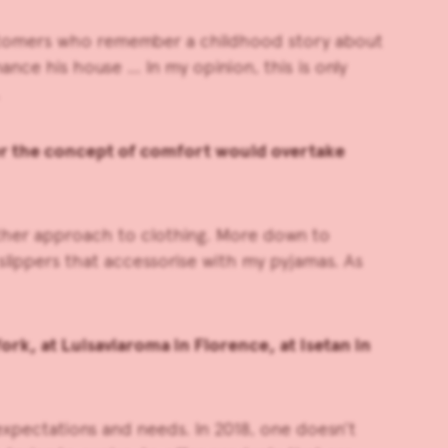
 customers who remember a childhood story about
ce his house … In my opinion, this is only
ter the concept of comfort would overtake
nother approach to clothing. More down to
slippers that accessorise with my pyjamas. As
rk, at Luisaviaroma in Florence, at Isetan in
r expectations and needs. In 2018, one doesn’t