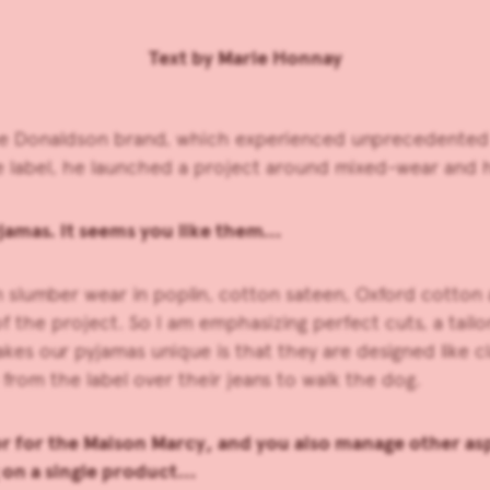
Text by Marie Honnay
e Donaldson brand, which experienced unprecedented b
le label, he launched a project around mixed-wear and 
jamas. It seems you like them…
on slumber wear in poplin, cotton sateen, Oxford cotto
of the project. So I am emphasizing perfect cuts, a tailo
es our pyjamas unique is that they are designed like cl
from the label over their jeans to walk the dog.
r for the Maison Marcy, and you also manage other asp
g on a single product…