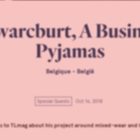
arcburt, A Busi
Pyjamas
Belgique - België
Special Guests
Oct 16, 2018
ks to TLmag about his project around mixed-wear and 