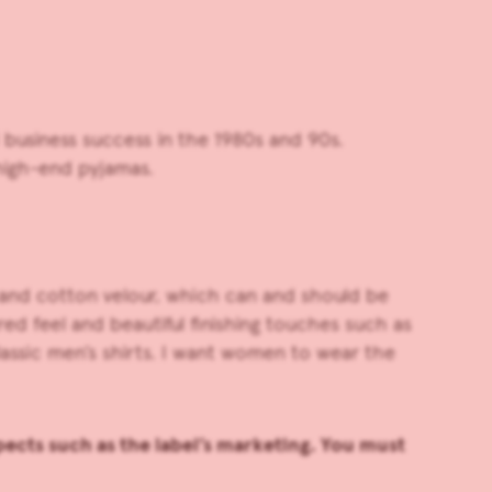
usiness success in the 1980s and 90s.
high-end pyjamas.
n and cotton velour, which can and should be
red feel and beautiful finishing touches such as
assic men’s shirts. I want women to wear the
ects such as the label’s marketing. You must