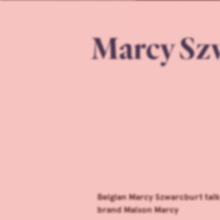
Marcy Szw
Belgian Marcy Szwarcburt tal
brand Maison Marcy