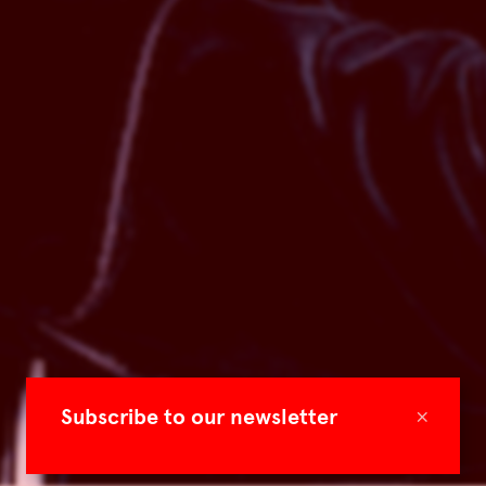
×
Subscribe to our newsletter