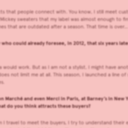
oducts that people connect with. You know, I still meet
ckey sweaters that my label was almost enough to finan
nes that are outdated after a season. That time is over…
who could already foresee, in 2012, that six years la
ea would work. But as I am not a stylist, I might have a
 not limit me at all. This season, I launched a line of 
es.
 Marché and even Merci in Paris, at Barney’s in New Yo
at do you think attracts these buyers?
hen I travel to meet the buyers, I try to understand thei