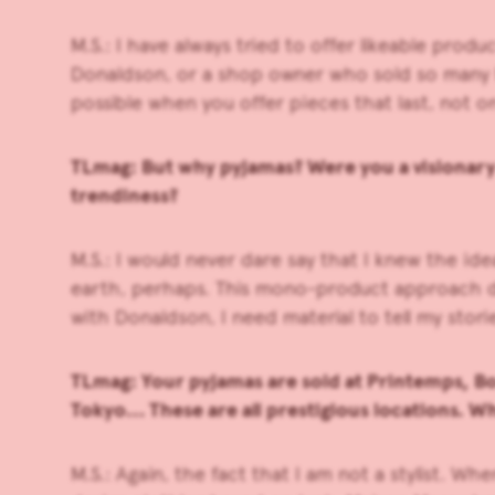
M.S.: I have always tried to offer likeable pr
Donaldson, or a shop owner who sold so many Mi
possible when you offer pieces that last, not o
TLmag: But why pyjamas? Were you a visionary 
trendiness?
M.S.: I would never dare say that I knew the id
earth, perhaps. This mono-product approach does
with Donaldson, I need material to tell my stori
TLmag: Your pyjamas are sold at Printemps, Bon
Tokyo… These are all prestigious locations. Wh
M.S.: Again, the fact that I am not a stylist. W