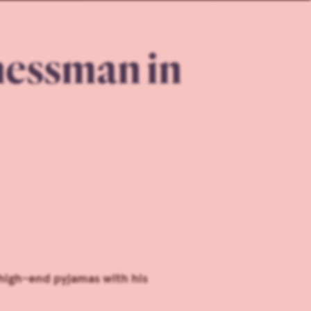
nessman in
high-end pyjamas with his