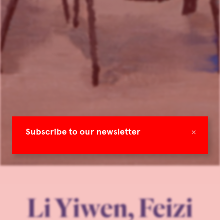
×
Subscribe to our newsletter
Li Yiwen, Feizi