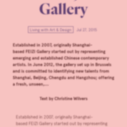
Gallery
Living with Art & Design
Jul 27, 2015
Established in 2007, originally Shanghai-
based FEIZI Gallery started out by representing
emerging and established Chinese contemporary
artists. In June 2012, the gallery set up in Brussels
and is committed to identifying new talents from
Shanghai, Beijing, Chengdu and Hangzhou; offering
a fresh, unseen,...
Text by
Christine Wilvers
Established in 2007, originally Shanghai-
based
FEIZI Gallery
started out by representing