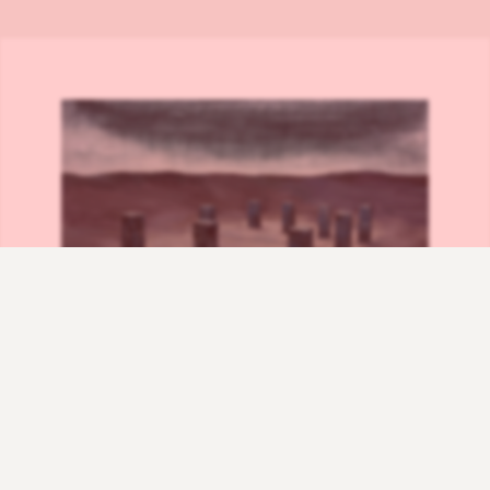
Rhombic Light – acrylic on canvas – 170×150 cm – 2014