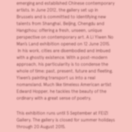
emerging and established Chinese contemporary
artists. In June 2012, the gallery set up in
Brussels and is committed to identifying new
talents from Shanghai, Beijing, Chengdu and
Hangzhou; offering a fresh, unseen, unique
perspective on contemporary art. A
Li Yiwen
No
Man’s Land exhibition opened on 12 June 2015.
In his work, cities are disembodied and imbued
with a ghostly existence. With a post-modern
approach, his particularity is to condense the
whole of time: past, present, future and fleeting.
Yiwen’s painting transport us into a real
nomansland. Much like timeless American artist
Edward Hopper, he tackles the beauty of the
ordinary with a great sense of poetry.
This exhibition runs until 5 September at
FEIZI
Gallery
. The gallery is closed for summer holidays
through 20 August 2015.