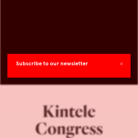
×
Subscribe to our newsletter
Kintele
Congress