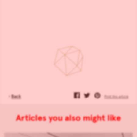
‹
Back
Print this article
Articles you also might like