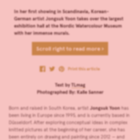
In her first showing in Scandinavia, Korean-
German artist Jongsuk Yoon takes over the largest
exhibition hall at the Nordic Watercolour Museum
with her immense murals.
Scroll right to read more ›
Print this article
Text by
TLmag
Photographed By: Kalle Sanner
Born and raised in South Korea, artist
Jongsuk Yoon
has
been living in Europe since 1995, and is currently based in
Düsseldorf. After exploring conceptual ideas in complex
knitted pictures at the beginning of her career, she has
been entirely on drawing and painting since 2012 — and