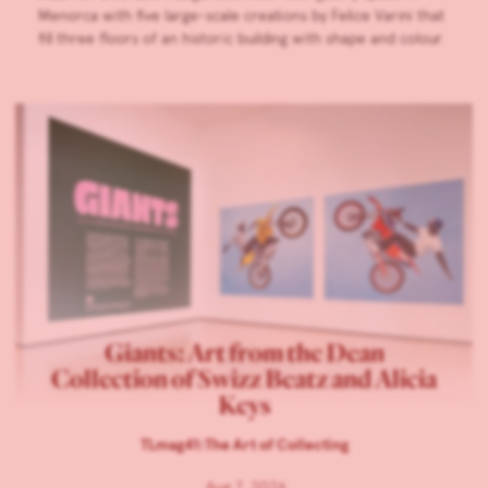
Menorca with five large-scale creations by Felice Varini that
fill three floors of an historic building with shape and colour.
Giants: Art from the Dean
Collection of Swizz Beatz and Alicia
Keys
TLmag41:The Art of Collecting
Aug 7, 2026