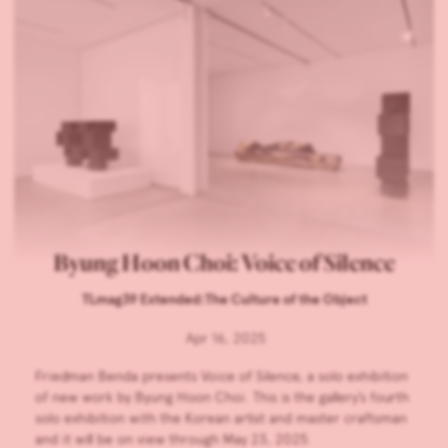
Byung Hoon Choi: Voice of Silence
TLmag39 Extended:The Culture of the Object
Apr 16, 2025
Friedman Benda presents Voice of Silence, a solo exhibition
of new work by Byung Hoon Choi. This is the gallery’s fourth
solo exhibition with the Korean artist and master craftsman
and it will be on view through May 23, 2025.