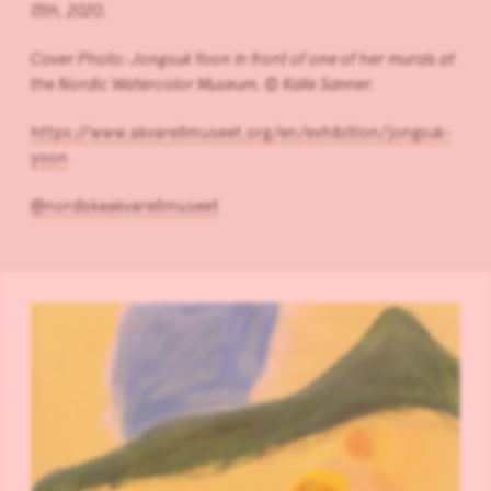
13th, 2020.
Cover Photo: Jongsuk Yoon in front of one of her murals at
the Nordic Watercolor Museum, © Kalle Sanner.
https://www.akvarellmuseet.org/en/exhibition/jongsuk-
yoon
@nordiskaakvarellmuseet