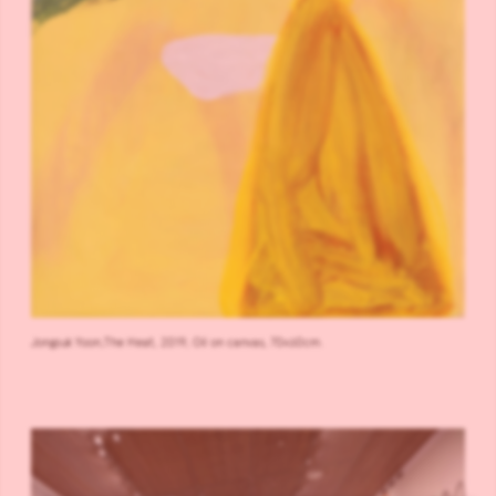
Jongsuk Yoon,The Heat, 2019, Oil on canvas, 70x60cm.