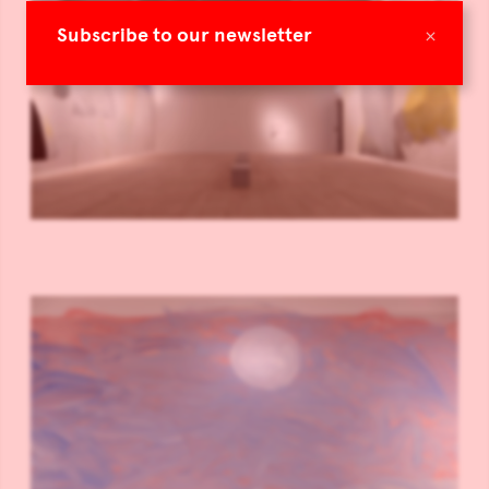
×
Subscribe to our newsletter