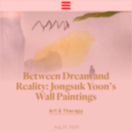
Between Dream and
Reality: Jongsuk Yoon’s
Wall Paintings
Art & Therapy
Aug 25, 2020