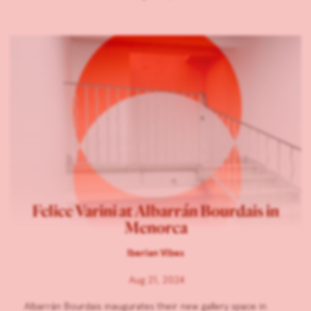
Felice Varini at Albarrán Bourdais in
Menorca
Iberian Vibes
Aug 21, 2024
Albarrán Bourdais inaugurates their new gallery space in