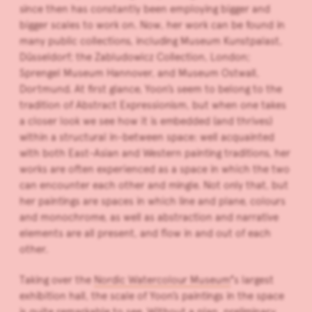
since then has constantly been employing bigger and
bigger scales to work on. Now, her work can be found in
many public collections, including Museum Kunstpalast,
Düsseldorf; the Zabludowicz Collection, London;
Sprengel Museum Hannover, and Museum Ostwall,
Dortmund. At first glance, Yoon’s seem to belong to the
tradition of Abstract Expressionism, but when one takes
a closer look we see how it is embedded (and thrives)
within a structural in-between space: well acquainted
with both East-Asian and Western painting traditions, her
works are often experienced as a space in which the two
can encounter each other and mingle. Not only that, but
her paintings are spaces in which line and plane, colours
and monochrome, as well as abstraction and narrative
elements are all present, and flow in and out of each
other.
Taking over the
Nordic Watercolour Museum
’
s largest
exhibition hall, the scale of Yoon’s paintings in the space
is quite remarkable to see. Without a plan, preliminary