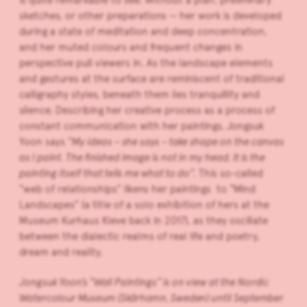
sketches, or other preparations — her work is developed
during a state of meditation and deep concentration,
and her muted colours and frequent changes in
perspective pull viewers in. As the landscape elements
and gestures at the surface are reminiscent of traditional
calligraphy styles, beneath them lies tranquillity and
silence. Describing her creative process as a process of
constant communication with her paintings, Jongsuk
Yoon says
“My ideas – she says – take shape on the canvas
as I paint. The finished image is not in my head. It is the
painting itself that tells me what to do”.
This so-called
“web of relationships” likens her paintings to “Mind
Landscapes” (a title of a solo exhibition of hers at the
Museum Kurhaus Kleve back in 2017), as they oscillate
between the dialectic realms of real life and poetry,
dream and reality.
Jongsuk Yoon’s “Wall Paintings” is on view at the Nordic
Watercolour Museum (Skärhamn, Sweden) until September