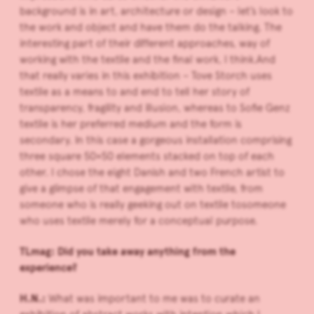
background is in art, architecture or design – let’s look to
the work and object and have them do the talking.
The
interesting part of their different approaches, way of
working with the textile and the final work, I think.And
that really varies in this exhibition – Tove Storch uses
textile as a means to and end to tell her story of
transparency, fragility and illusion, whereas to Sofie Genz
textile is her preferred medium and the form is
secondary. In this case a gorgeous installation comprising
three square 50×50 elements stacked on top of each
other. I chose the eight Danish and two French artist to
give a glimpse of that engagement with textile, from
someone who is really geeking out on textile tosomeone
who uses textile merely for a conceptual purpose.
TLmag: Did you take away anything from the
experience?
H.N.:
What was important to me was to curate an