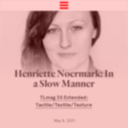
Henriette Noermark: In
a Slow Manner
TLmag 35 Extended:
Tactile/Textile/Texture
May 8, 2021