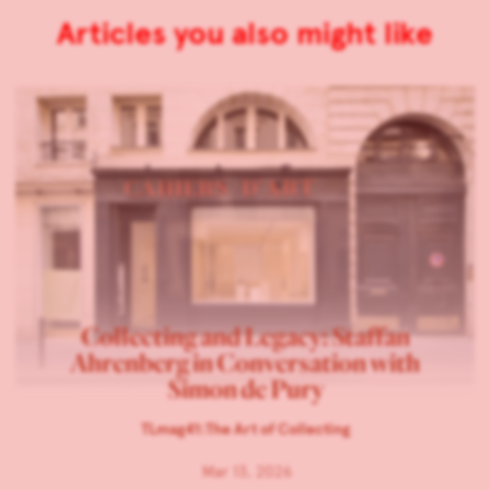
Articles you also might like
Collecting and Legacy: Staffan
Ahrenberg in Conversation with
Simon de Pury
TLmag41:The Art of Collecting
Mar 13, 2026