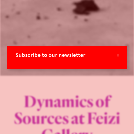
×
Subscribe to our newsletter
Dynamics of
Sources at Feizi