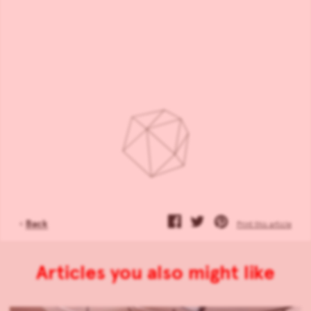
‹
Back
Print this article
Articles you also might like