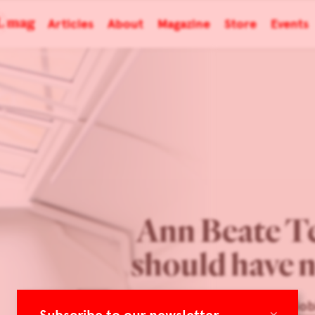
Articles
About
Magazine
Store
Events
Ann Beate T
should have n
Spazio Nob
×