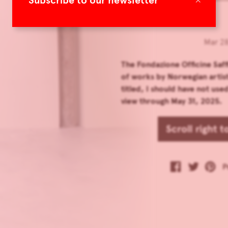
Subscribe to our newsletter
Mar 28
The Fondazione Officine Saffi
of works by Norwegian arti
titled, I should have not use
view through May 31, 2025.
Scroll right 
P