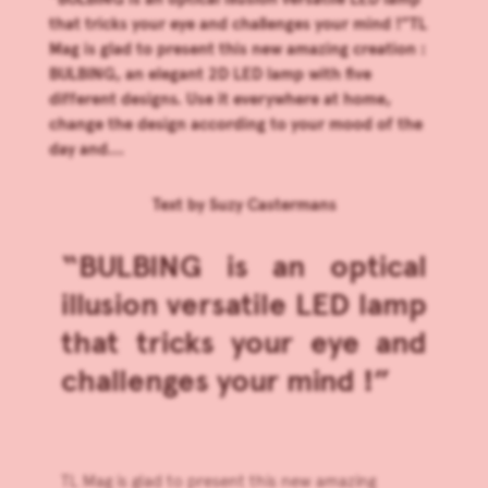
that tricks your eye and challenges your mind !”TL
Mag is glad to present this new amazing creation :
BULBING, an elegant 2D LED lamp with five
different designs. Use it everywhere at home,
change the design according to your mood of the
day and...
Text by
Suzy Castermans
“BULBING is an optical
illusion versatile LED lamp
that tricks your eye and
challenges your mind !”
TL Mag is glad to present this new amazing