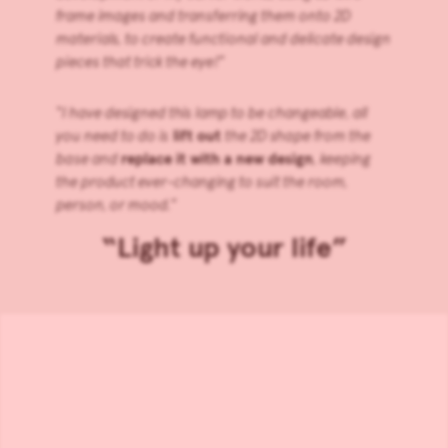
frame images and transferring them onto 2D
materials, to create functional and delicate design
pieces that trick the eye!
”
“
I have designed this lamp to be changeable, all
you need to do is
lift out
the 2D shape from the
base and
replace it with a new design
, keeping
the product ever-changing to suit the room,
person, or mood.
”
“Light up your life”