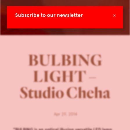
×
Subscribe to our newsletter
BULBING
LIGHT –
Studio Cheha
Apr 29, 2014
“BULBING is an optical illusion versatile LED lamp