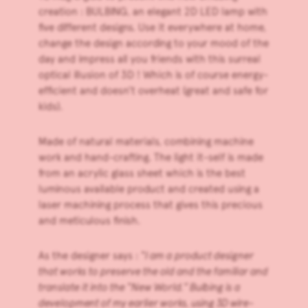
creation :
BULBING
, an elegant 2D LED lamp with
five different designs. Use it everywhere at home,
change the design according to your mood of the
day and impress all you friends with this surreal
optical illusion of 3D ! Which is of course energy-
efficient and doesn’t overheat (great and safe for
kids).
Made of natural materials, combining machine
work and hand-crafting. The light it-self is made
from an acrylic glass sheet which is the best
luminous available product and created using a
laser machining process that gives this precious
and meticulous finish.
As the designer says : “
I am a product designer
that works to preserve the old and the familiar and
translate it into the “New World.” Bulbing is a
development of my earlier works, using 3D wire-