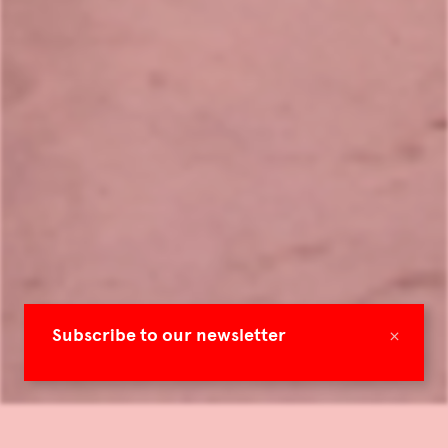
×
Subscribe to our newsletter