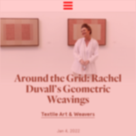
Around the Grid: Rachel
Duvall’s Geometric
Weavings
Textile Art & Weavers
Jan 4, 2022