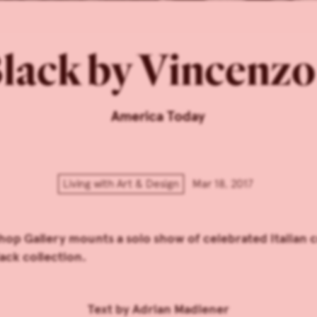
lack by Vincenzo 
America Today
Living with Art & Design
Mar 18, 2017
op Gallery mounts a solo show of celebrated Italian 
ack collection.
Text by
Adrian Madlener