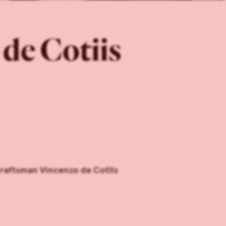
de Cotiis
craftsman Vincenzo de Cotiis