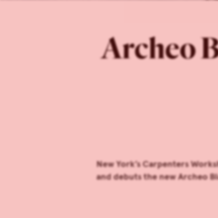
Archeo B
New York’s Carpenters Worksh
and debuts the new Archeo Bl