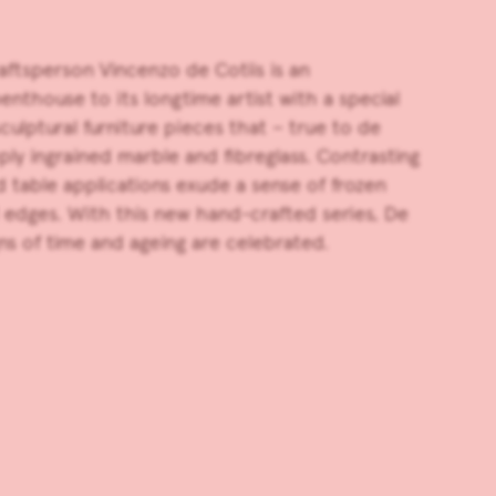
craftsperson
Vincenzo de Cotiis
is an
enthouse to its longtime artist with a special
ulptural furniture pieces that – true to de
y ingrained marble and fibreglass. Contrasting
rd table applications exude a sense of frozen
d edges. With this new hand-crafted series, De
ns of time and ageing are celebrated.