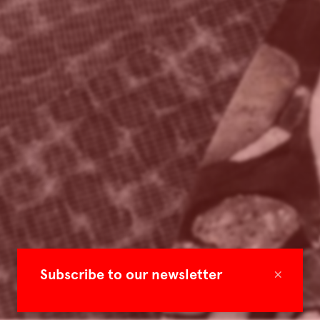
×
Subscribe to our newsletter