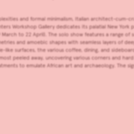
plexities and formal minimalism, Italian architect-cum-
ters Workshop Gallery
dedicates its palatial New York p
March to 22 April). The solo show features a range of sc
tries and amoebic shapes with seamless layers of deepl
le-like surfaces, the various coffee, dining, and sideboa
 almost peeled away, uncovering various corners and har
atments to emulate African art and archaeology. The sig