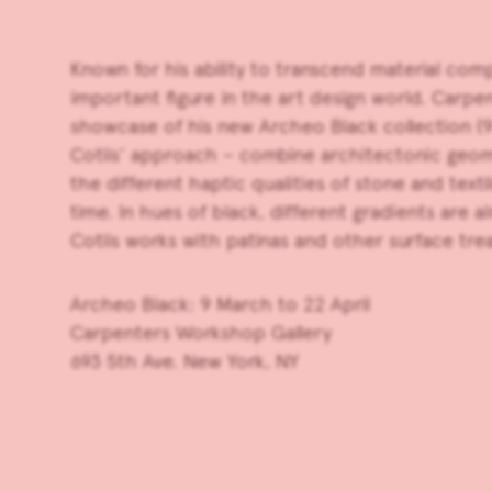
Known for his ability to transcend material com
important figure in the art design world.
Carpen
showcase of his new Archeo Black collection (9 
Cotiis’ approach – combine architectonic geome
the different haptic qualities of stone and texti
time. In hues of black, different gradients are
Cotiis works with patinas and other surface tre
Archeo Black: 9 March to 22 April
Carpenters Workshop Gallery
693 5th Ave. New York, NY