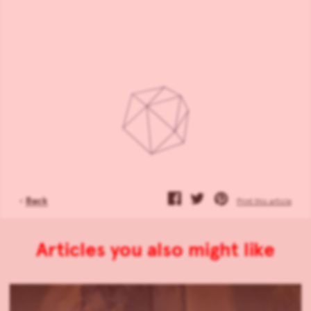
‹
Back
Print this article
Articles you also might like