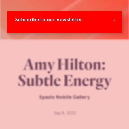
×
Subscribe to our newsletter
Amy Hilton:
Subtle Energy
Spazio Nobile Gallery
Sep 8, 2022