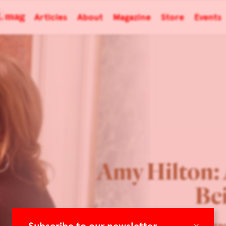
Articles
About
Magazine
Store
Events
Amy Hilton: 
Be
×
TLmag 34 Extended: Prec