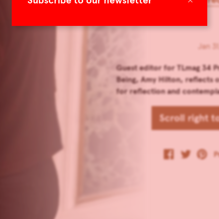
Subscribe to our newsletter
Jan 31
Guest editor for TLmag 34 P
Being, Amy Hilton, reflects
for reflection and contempl
Scroll right 
P