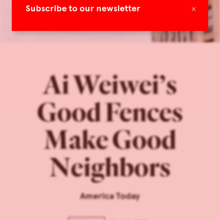
×
Subscribe to our newsletter
Ai Weiwei’s
Good Fences
Make Good
Neighbors
America Today