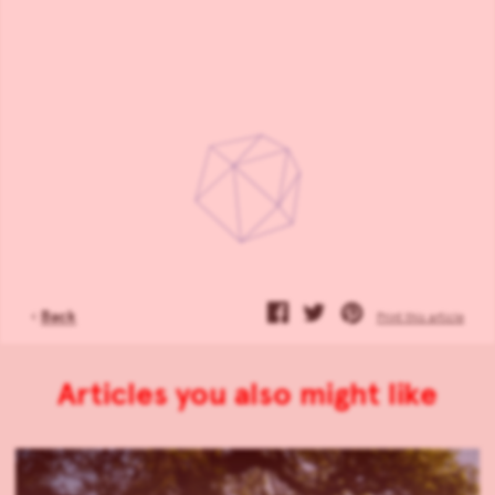
‹
Back
Print this article
Articles you also might like