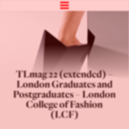
TLmag 22 (extended) –
London Graduates and
Postgraduates – London
College of Fashion
(LCF)