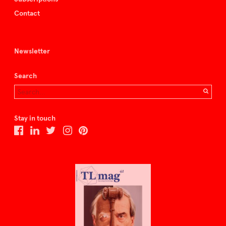
Contact
Newsletter
Search
Stay in touch