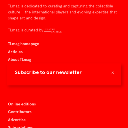
TLmag is dedicated to curating and capturing the collectible
culture – the international players and evolving expertise that
shape art and design.
TLmag is curated by
TLmag homepage
Articles
About TLmag
Buy the magazine
×
Subscribe to our newsletter
Spazio Nobile
Events
Online editions
Contributors
Advertise
Subscriptions