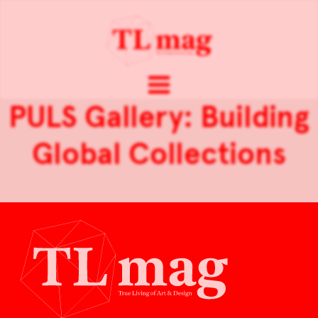
PULS Gallery: Building
Global Collections