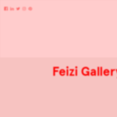
Feizi Galle