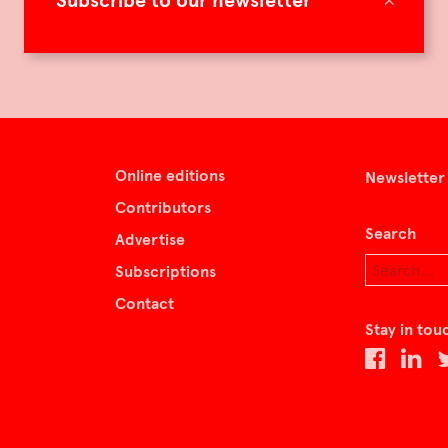
Subscribe to our newsletter
Online editions
Newsletter
Contributors
Search
Advertise
Subscriptions
Contact
Stay in tou