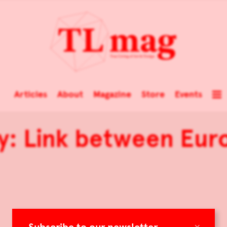
Articles
About
Magazine
Store
Events
ry: Link between Eu
×