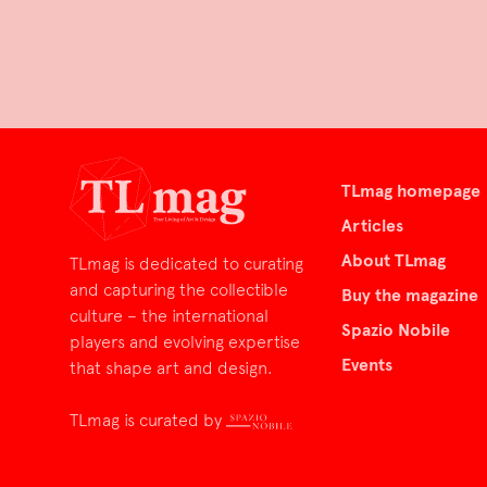
TLmag homepage
Articles
About TLmag
TLmag is dedicated to curating
and capturing the collectible
Buy the magazine
culture – the international
Spazio Nobile
players and evolving expertise
Events
that shape art and design.
TLmag is curated by