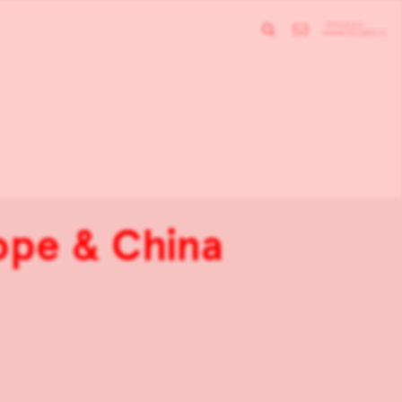
rope & China