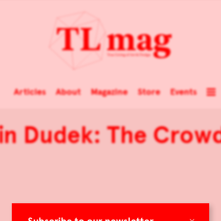
Articles
About
Magazine
Store
Events
in Dudek: The Crow
×