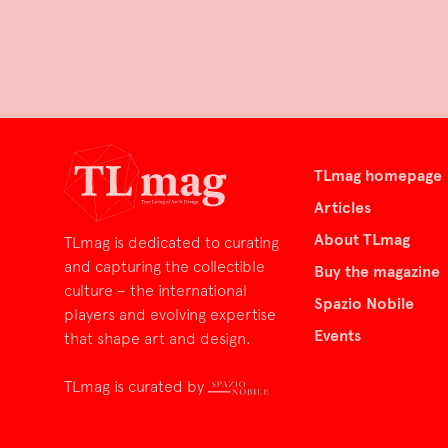
TLmag homepage
Articles
About TLmag
TLmag is dedicated to curating
and capturing the collectible
Buy the magazine
culture – the international
Spazio Nobile
players and evolving expertise
Events
that shape art and design.
TLmag is curated by