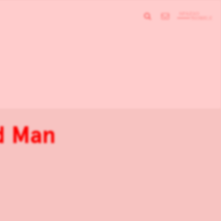
d Man