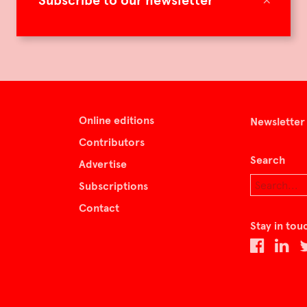
Subscribe to our newsletter
Online editions
Newsletter
Contributors
Search
Advertise
Subscriptions
Contact
Stay in tou