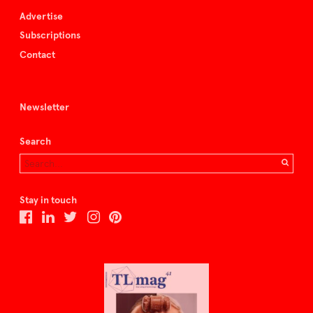
Advertise
Subscriptions
Contact
Newsletter
Search
Stay in touch