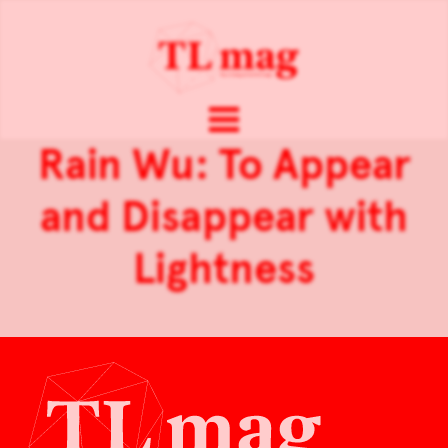
Rain Wu: To Appear
and Disappear with
Lightness