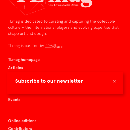
TLmag is dedicated to curating and capturing the collectible
culture – the international players and evolving expertise that
shape art and design.
TLmag is curated by
TLmag homepage
Articles
About TLmag
×
Subscribe to our newsletter
Buy the magazine
Spazio Nobile
Events
Online editions
Contributors