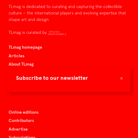
TLmag is dedicated to curating and capturing the collectible
culture – the international players and evolving expertise that
shape art and design.
TLmag is curated by
TLmag homepage
Articles
About TLmag
Buy the magazine
×
Subscribe to our newsletter
Spazio Nobile
Events
Online editions
Contributors
Advertise
Subscriptions