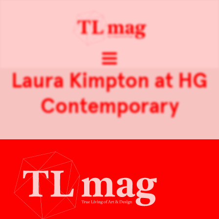
Laura Kimpton at HG
Contemporary