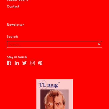
Contact
Newsletter
Search
Stay in touch