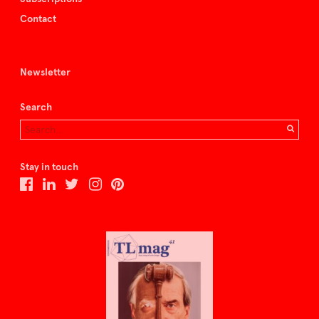
Contact
Newsletter
Search
Stay in touch