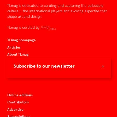
TLmag is dedicated to curating and capturing the collectible
culture – the international players and evolving expertise that
shape art and design.
TLmag is curated by
TLmag homepage
Articles
About TLmag
Buy the magazine
×
Subscribe to our newsletter
Spazio Nobile
Events
Online editions
Contributors
Advertise
Subscriptions