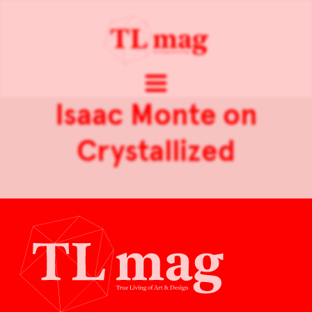
Isaac Monte on
Crystallized