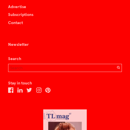
Advertise
Subscriptions
Contact
Newsletter
Search
Stay in touch