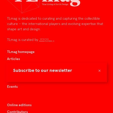
TLmag is dedicated to curating and capturing the collectible
culture – the international players and evolving expertise that
shape art and design.
TLmag is curated by
TLmag homepage
Articles
About TLmag
×
Subscribe to our newsletter
Buy the magazine
Spazio Nobile
Events
Online editions
Contributors