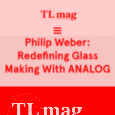
Philip Weber:
Redefining Glass
Making With ANALOG