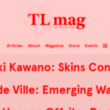
Articles
About
Magazine
Store
Events
i Kawano: Skins Co
e Ville: Emerging W