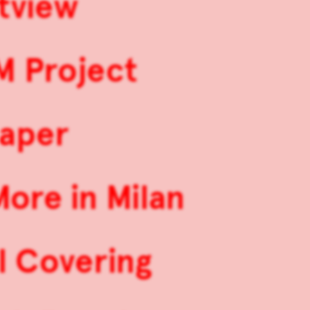
stview
M Project
aper
ore in Milan
l Covering