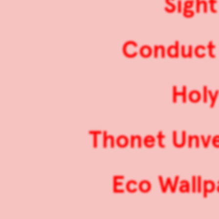
Sight
Conduct 
Hol
Thonet Unve
Eco Wallp