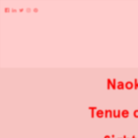
Naok
Tenue d