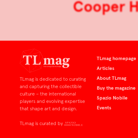
Cooper He
TLmag homepage
Articles
About TLmag
TLmag is dedicated to curating
and capturing the collectible
Buy the magazine
culture – the international
Spazio Nobile
players and evolving expertise
Events
that shape art and design.
TLmag is curated by