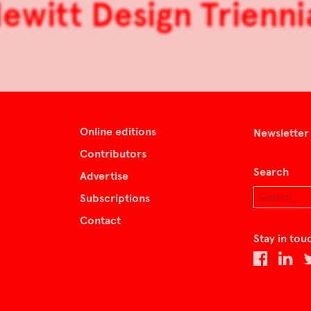
witt Design Trienni
Online editions
Newsletter
Contributors
Search
Advertise
Subscriptions
Contact
Stay in tou