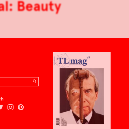
al: Beauty
ch