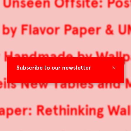
 Unseen Offsite: Po
by Flavor Paper & U
y Handmade by Wallp
×
Subscribe to our newsletter
ils New Tables and M
aper: Rethinking Wal