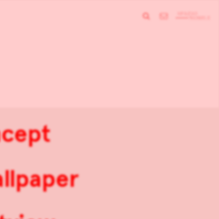
ncept
allpaper