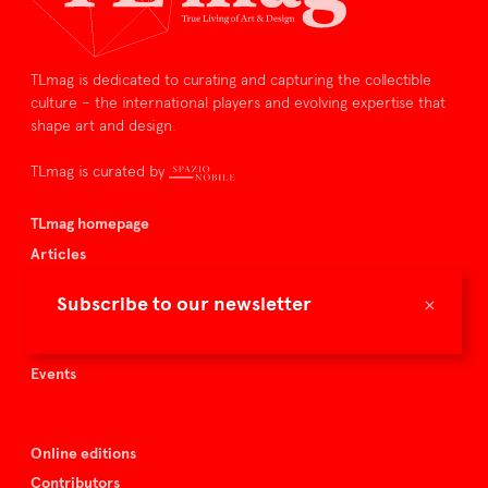
TLmag is dedicated to curating and capturing the collectible
culture – the international players and evolving expertise that
shape art and design.
TLmag is curated by
TLmag homepage
Articles
About TLmag
×
Subscribe to our newsletter
Buy the magazine
Spazio Nobile
Events
Online editions
Contributors