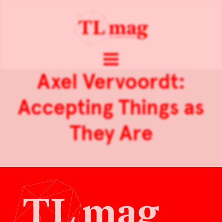
Axel Vervoordt:
Accepting Things as
They Are