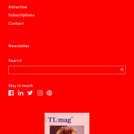
Advertise
Subscriptions
Contact
Newsletter
Search
Stay in touch