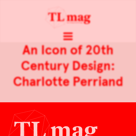
An Icon of 20th
Century Design:
Charlotte Perriand