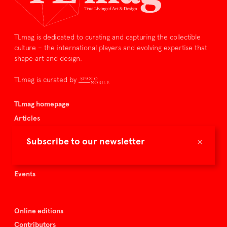
TLmag is dedicated to curating and capturing the collectible
culture – the international players and evolving expertise that
shape art and design.
TLmag is curated by
TLmag homepage
Articles
About TLmag
×
Subscribe to our newsletter
Buy the magazine
Spazio Nobile
Events
Online editions
Contributors