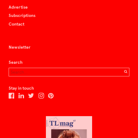
Advertise
Subscriptions
Contact
Newsletter
Search
Stay in touch