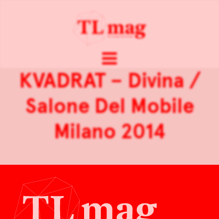
KVADRAT – Divina /
Salone Del Mobile
Milano 2014