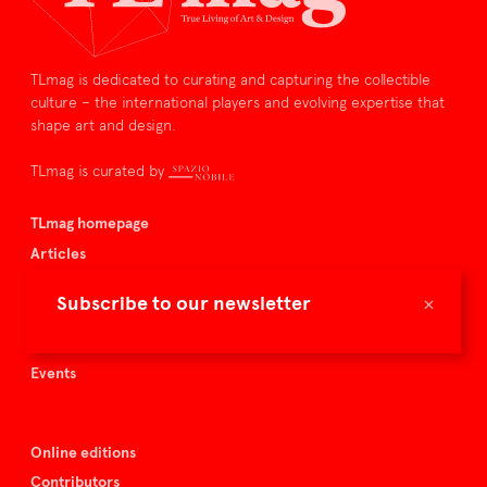
TLmag is dedicated to curating and capturing the collectible
culture – the international players and evolving expertise that
shape art and design.
TLmag is curated by
TLmag homepage
Articles
About TLmag
×
Subscribe to our newsletter
Buy the magazine
Spazio Nobile
Events
Online editions
Contributors