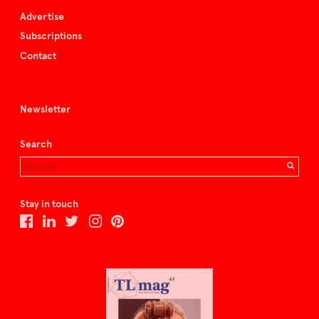
Advertise
Subscriptions
Contact
Newsletter
Search
Stay in touch