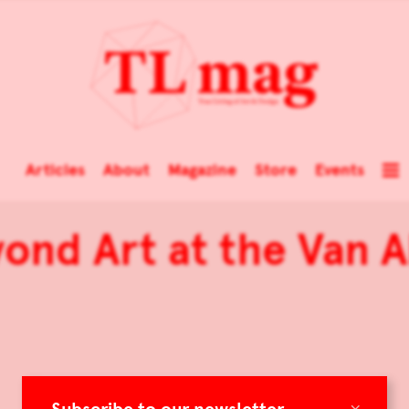
Articles
About
Magazine
Store
Events
yond Art at the Van
×