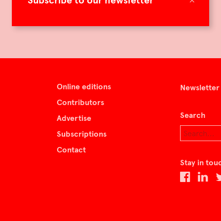
Subscribe to our newsletter
Online editions
Newsletter
Contributors
Search
Advertise
Subscriptions
Contact
Stay in tou