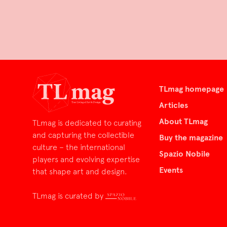
TLmag homepage
Articles
About TLmag
TLmag is dedicated to curating
and capturing the collectible
Buy the magazine
culture – the international
Spazio Nobile
players and evolving expertise
Events
that shape art and design.
TLmag is curated by