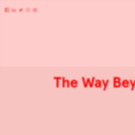
The Way Be