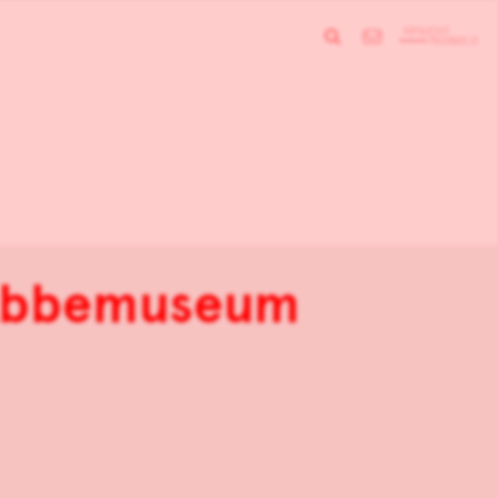
 Abbemuseum