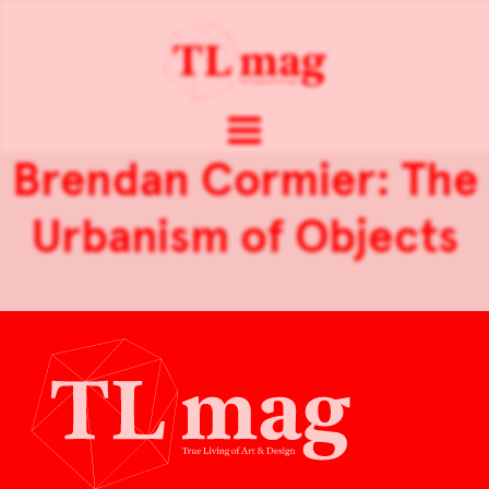
Brendan Cormier: The
Urbanism of Objects