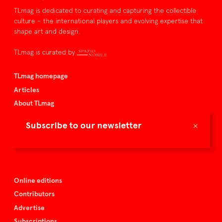
TLmag is dedicated to curating and capturing the collectible
culture – the international players and evolving expertise that
shape art and design.
TLmag is curated by
TLmag homepage
Articles
About TLmag
Buy the magazine
×
Subscribe to our newsletter
Spazio Nobile
Events
Online editions
Contributors
Advertise
Subscriptions