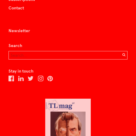
Contact
Newsletter
Search
Stay in touch