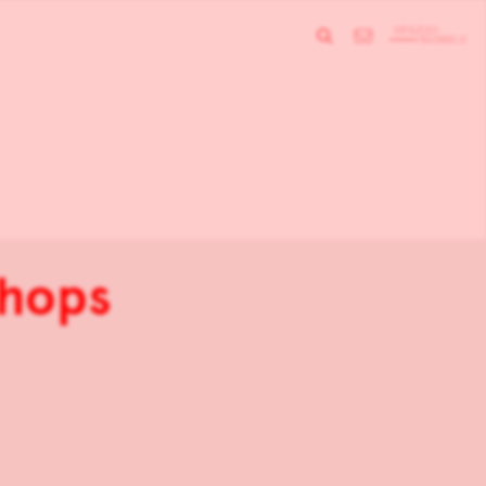
shops