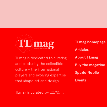
TLmag homepage
Articles
About TLmag
TLmag is dedicated to curating
and capturing the collectible
Buy the magazine
culture – the international
Spazio Nobile
players and evolving expertise
Events
that shape art and design.
TLmag is curated by