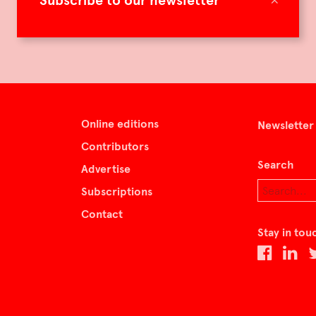
Subscribe to our newsletter
Online editions
Newsletter
Contributors
Search
Advertise
Subscriptions
Contact
Stay in tou