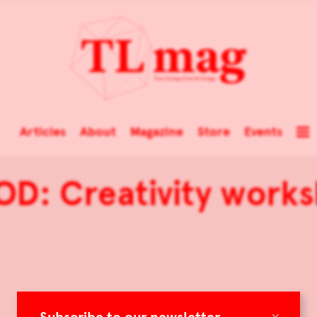
Articles
About
Magazine
Store
Events
D: Creativity work
×